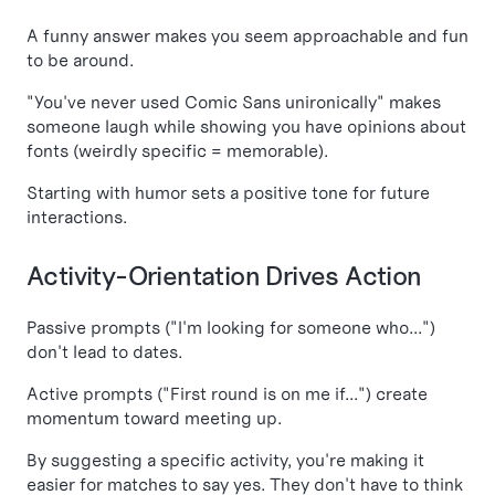
A funny answer makes you seem approachable and fun
to be around.
"You've never used Comic Sans unironically" makes
someone laugh while showing you have opinions about
fonts (weirdly specific = memorable).
Starting with humor sets a positive tone for future
interactions.
Activity-Orientation Drives Action
Passive prompts ("I'm looking for someone who...")
don't lead to dates.
Active prompts ("First round is on me if...") create
momentum toward meeting up.
By suggesting a specific activity, you're making it
easier for matches to say yes. They don't have to think