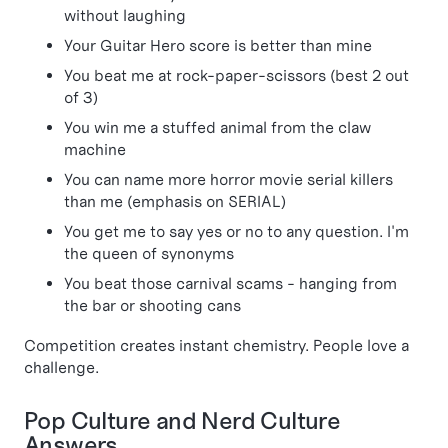
without laughing
Your Guitar Hero score is better than mine
You beat me at rock-paper-scissors (best 2 out
of 3)
You win me a stuffed animal from the claw
machine
You can name more horror movie serial killers
than me (emphasis on SERIAL)
You get me to say yes or no to any question. I'm
the queen of synonyms
You beat those carnival scams - hanging from
the bar or shooting cans
Competition creates instant chemistry. People love a
challenge.
Pop Culture and Nerd Culture
Answers