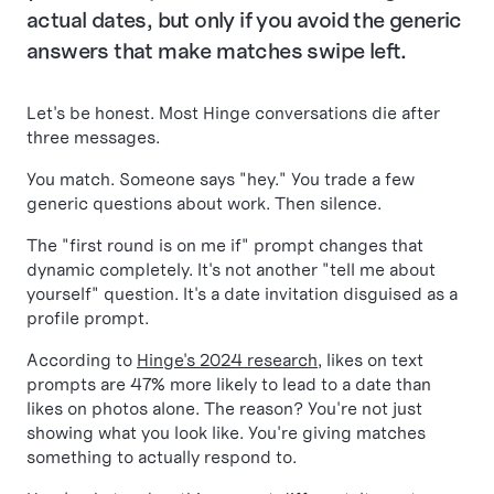
actual dates, but only if you avoid the generic
answers that make matches swipe left.
Let's be honest. Most Hinge conversations die after
three messages.
You match. Someone says "hey." You trade a few
generic questions about work. Then silence.
The "first round is on me if" prompt changes that
dynamic completely. It's not another "tell me about
yourself" question. It's a date invitation disguised as a
profile prompt.
According to
Hinge's 2024 research
, likes on text
prompts are 47% more likely to lead to a date than
likes on photos alone. The reason? You're not just
showing what you look like. You're giving matches
something to actually respond to.