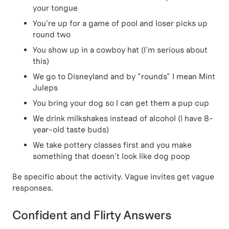
your tongue
You're up for a game of pool and loser picks up
round two
You show up in a cowboy hat (I'm serious about
this)
We go to Disneyland and by "rounds" I mean Mint
Juleps
You bring your dog so I can get them a pup cup
We drink milkshakes instead of alcohol (I have 8-
year-old taste buds)
We take pottery classes first and you make
something that doesn't look like dog poop
Be specific about the activity. Vague invites get vague
responses.
Confident and Flirty Answers