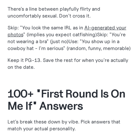
There's a line between playfully flirty and
uncomfortably sexual. Don't cross it.
Skip: "You look the same IRL as in
AI-generated your
photos
" (implies you expect catfishing)Skip: "You're
not wearing a bra" (just no)Use: "You show up in a
cowboy hat - I'm serious" (random, funny, memorable)
Keep it PG-13. Save the rest for when you're actually
on the date.
100+ "First Round Is On
Me If" Answers
Let's break these down by vibe. Pick answers that
match your actual personality.