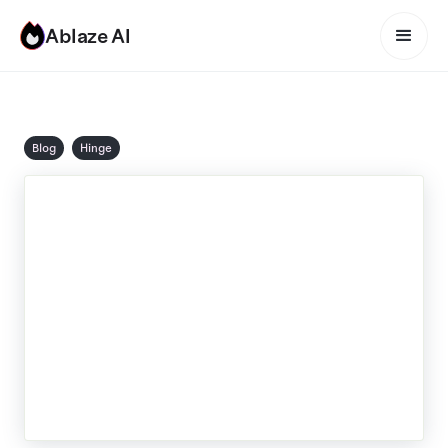
Ablaze AI
Blog
Hinge