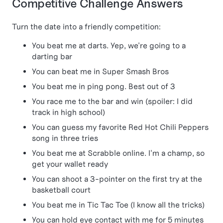
Competitive Challenge Answers
Turn the date into a friendly competition:
You beat me at darts. Yep, we're going to a
darting bar
You can beat me in Super Smash Bros
You beat me in ping pong. Best out of 3
You race me to the bar and win (spoiler: I did
track in high school)
You can guess my favorite Red Hot Chili Peppers
song in three tries
You beat me at Scrabble online. I'm a champ, so
get your wallet ready
You can shoot a 3-pointer on the first try at the
basketball court
You beat me in Tic Tac Toe (I know all the tricks)
You can hold eye contact with me for 5 minutes