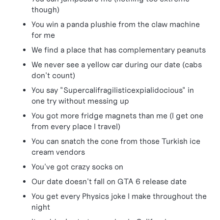
though)
You win a panda plushie from the claw machine
for me
We find a place that has complementary peanuts
We never see a yellow car during our date (cabs
don't count)
You say "Supercalifragilisticexpialidocious" in
one try without messing up
You got more fridge magnets than me (I get one
from every place I travel)
You can snatch the cone from those Turkish ice
cream vendors
You've got crazy socks on
Our date doesn't fall on GTA 6 release date
You get every Physics joke I make throughout the
night