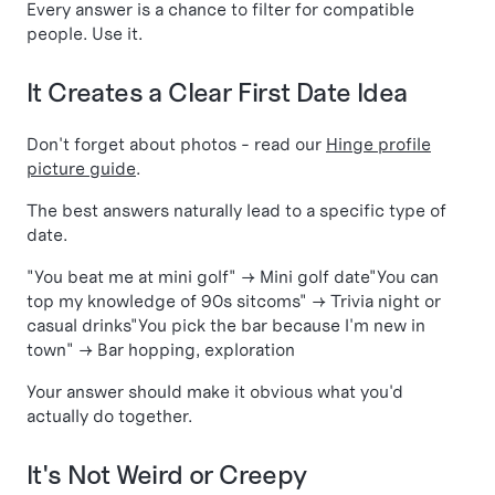
Every answer is a chance to filter for compatible
people. Use it.
It Creates a Clear First Date Idea
Don't forget about photos - read our
Hinge profile
picture guide
.
The best answers naturally lead to a specific type of
date.
"You beat me at mini golf" → Mini golf date"You can
top my knowledge of 90s sitcoms" → Trivia night or
casual drinks"You pick the bar because I'm new in
town" → Bar hopping, exploration
Your answer should make it obvious what you'd
actually do together.
It's Not Weird or Creepy