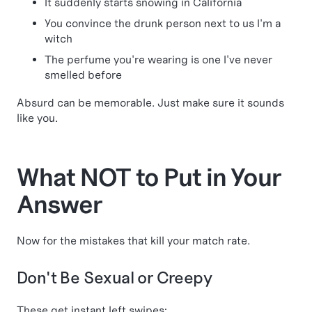
It suddenly starts snowing in California
You convince the drunk person next to us I'm a
witch
The perfume you're wearing is one I've never
smelled before
Absurd can be memorable. Just make sure it sounds
like you.
What NOT to Put in Your
Answer
Now for the mistakes that kill your match rate.
Don't Be Sexual or Creepy
These get instant left swipes: