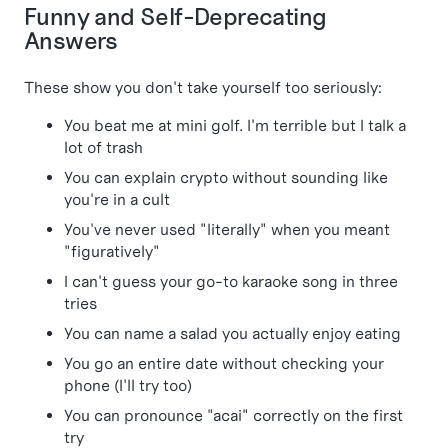
Funny and Self-Deprecating
Answers
These show you don't take yourself too seriously:
You beat me at mini golf. I'm terrible but I talk a
lot of trash
You can explain crypto without sounding like
you're in a cult
You've never used "literally" when you meant
"figuratively"
I can't guess your go-to karaoke song in three
tries
You can name a salad you actually enjoy eating
You go an entire date without checking your
phone (I'll try too)
You can pronounce "acai" correctly on the first
try