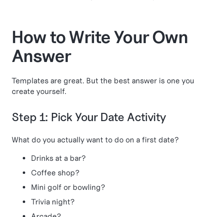
How to Write Your Own
Answer
Templates are great. But the best answer is one you
create yourself.
Step 1: Pick Your Date Activity
What do you actually want to do on a first date?
Drinks at a bar?
Coffee shop?
Mini golf or bowling?
Trivia night?
Arcade?