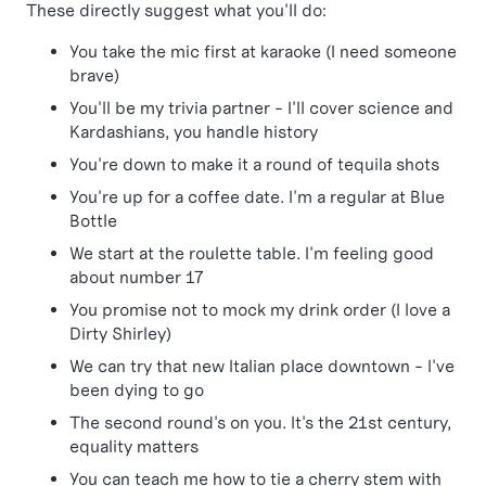
These directly suggest what you'll do:
You take the mic first at karaoke (I need someone
brave)
You'll be my trivia partner - I'll cover science and
Kardashians, you handle history
You're down to make it a round of tequila shots
You're up for a coffee date. I'm a regular at Blue
Bottle
We start at the roulette table. I'm feeling good
about number 17
You promise not to mock my drink order (I love a
Dirty Shirley)
We can try that new Italian place downtown - I've
been dying to go
The second round's on you. It's the 21st century,
equality matters
You can teach me how to tie a cherry stem with