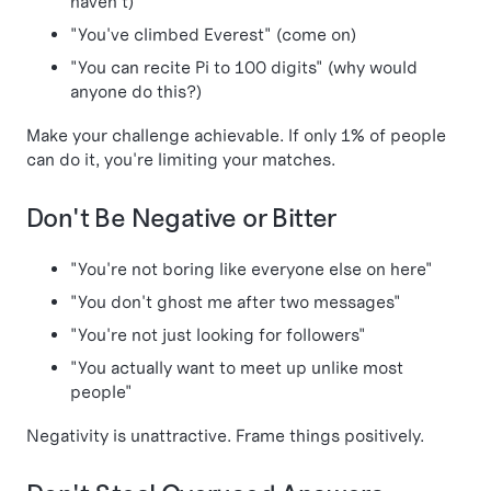
haven't)
"You've climbed Everest" (come on)
"You can recite Pi to 100 digits" (why would
anyone do this?)
Make your challenge achievable. If only 1% of people
can do it, you're limiting your matches.
Don't Be Negative or Bitter
"You're not boring like everyone else on here"
"You don't ghost me after two messages"
"You're not just looking for followers"
"You actually want to meet up unlike most
people"
Negativity is unattractive. Frame things positively.