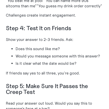
"You beat me at pool""You can name more 90s
sitcoms than me""You guess my drink order correctly"
Challenges create instant engagement.
Step 4: Test It on Friends
Show your answer to 2-3 friends. Ask:
Does this sound like me?
Would you message someone with this answer?
Is it clear what the date would be?
If friends say yes to all three, you're good.
Step 5: Make Sure It Passes the
Creep Test
Read your answer out loud. Would you say this to
someone's face at a bar?