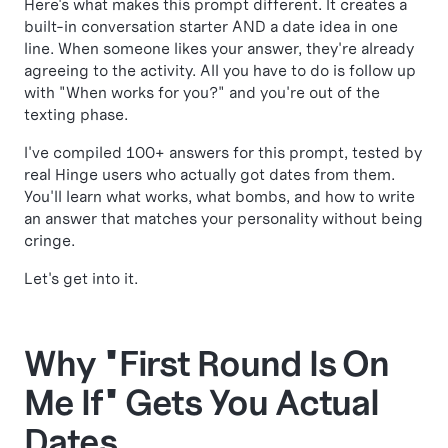
Here's what makes this prompt different. It creates a
built-in conversation starter AND a date idea in one
line. When someone likes your answer, they're already
agreeing to the activity. All you have to do is follow up
with "When works for you?" and you're out of the
texting phase.
I've compiled 100+ answers for this prompt, tested by
real Hinge users who actually got dates from them.
You'll learn what works, what bombs, and how to write
an answer that matches your personality without being
cringe.
Let's get into it.
Why "First Round Is On
Me If" Gets You Actual
Dates