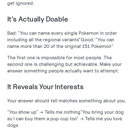
get ignored.
It's Actually Doable
Bad: "You can name every single Pokemon in order
including all the regional variants"Good: "You can
name more than 20 of the original 151 Pokemon"
The first one is impossible for most people. The
second one is challenging but achievable. Make your
answer something people actually want to attempt.
It Reveals Your Interests
Your answer should tell matches something about you.
"You show up" → Tells me nothing"You bring your dog
so I can buy them a pup cup too" → Tells me you love
dogs