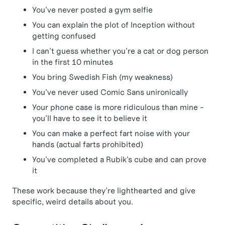
You've never posted a gym selfie
You can explain the plot of Inception without
getting confused
I can't guess whether you're a cat or dog person
in the first 10 minutes
You bring Swedish Fish (my weakness)
You've never used Comic Sans unironically
Your phone case is more ridiculous than mine -
you'll have to see it to believe it
You can make a perfect fart noise with your
hands (actual farts prohibited)
You've completed a Rubik's cube and can prove
it
These work because they're lighthearted and give
specific, weird details about you.