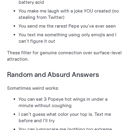
battery acid
You make me laugh with a joke YOU created (no
stealing from Twitter)
You send me the rarest Pepe you've ever seen
You text me something using only emojis and I
can't figure it out
These filter for genuine connection over surface-level
attraction.
Random and Absurd Answers
Sometimes weird works:
You can eat 3 Popeye hot wings in under a
minute without coughing
I can't guess what color your top is. Text me
before and I'll try
You can jumpscare me (nothing too extreme