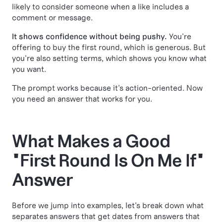
likely to consider someone when a like includes a
comment or message.
It shows confidence without being pushy.
You're
offering to buy the first round, which is generous. But
you're also setting terms, which shows you know what
you want.
The prompt works because it's action-oriented. Now
you need an answer that works for you.
What Makes a Good
"First Round Is On Me If"
Answer
Before we jump into examples, let's break down what
separates answers that get dates from answers that