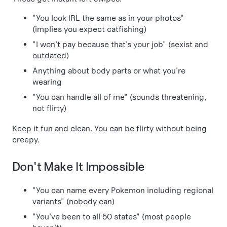
"You look IRL the same as in your photos"
(implies you expect catfishing)
"I won't pay because that's your job" (sexist and
outdated)
Anything about body parts or what you're
wearing
"You can handle all of me" (sounds threatening,
not flirty)
Keep it fun and clean. You can be flirty without being
creepy.
Don't Make It Impossible
"You can name every Pokemon including regional
variants" (nobody can)
"You've been to all 50 states" (most people