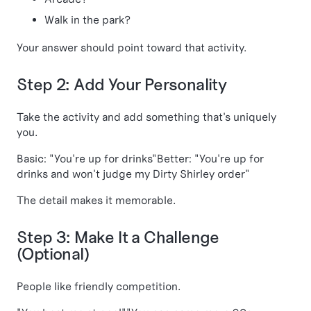
Walk in the park?
Your answer should point toward that activity.
Step 2: Add Your Personality
Take the activity and add something that's uniquely
you.
Basic: "You're up for drinks"Better: "You're up for
drinks and won't judge my Dirty Shirley order"
The detail makes it memorable.
Step 3: Make It a Challenge
(Optional)
People like friendly competition.