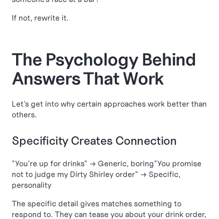
If not, rewrite it.
The Psychology Behind
Answers That Work
Let's get into why certain approaches work better than
others.
Specificity Creates Connection
"You're up for drinks" → Generic, boring"You promise
not to judge my Dirty Shirley order" → Specific,
personality
The specific detail gives matches something to
respond to. They can tease you about your drink order,