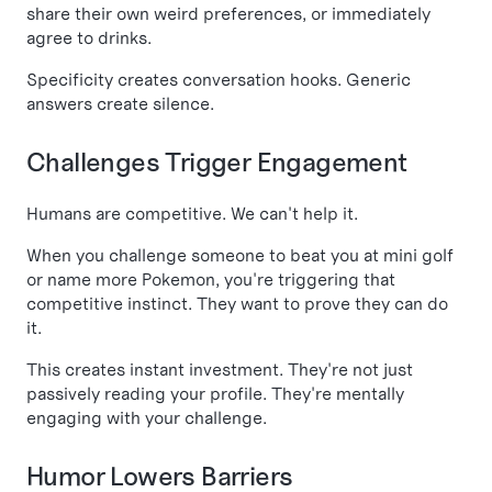
share their own weird preferences, or immediately
agree to drinks.
Specificity creates conversation hooks. Generic
answers create silence.
Challenges Trigger Engagement
Humans are competitive. We can't help it.
When you challenge someone to beat you at mini golf
or name more Pokemon, you're triggering that
competitive instinct. They want to prove they can do
it.
This creates instant investment. They're not just
passively reading your profile. They're mentally
engaging with your challenge.
Humor Lowers Barriers