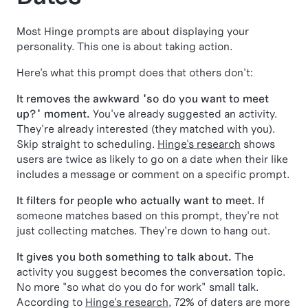
Most Hinge prompts are about displaying your
personality. This one is about taking action.
Here's what this prompt does that others don't:
It removes the awkward "so do you want to meet
up?" moment.
You've already suggested an activity.
They're already interested (they matched with you).
Skip straight to scheduling.
Hinge's research
shows
users are twice as likely to go on a date when their like
includes a message or comment on a specific prompt.
It filters for people who actually want to meet.
If
someone matches based on this prompt, they're not
just collecting matches. They're down to hang out.
It gives you both something to talk about.
The
activity you suggest becomes the conversation topic.
No more "so what do you do for work" small talk.
According to
Hinge's research
, 72% of daters are more