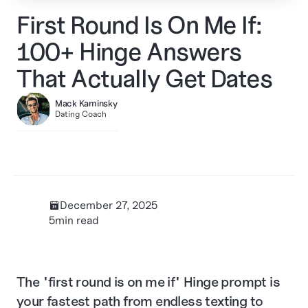
First Round Is On Me If:
100+ Hinge Answers
That Actually Get Dates
Mack Kaminsky
Dating Coach
December 27, 2025
בּ
5
min read
The "first round is on me if" Hinge prompt is
your fastest path from endless texting to