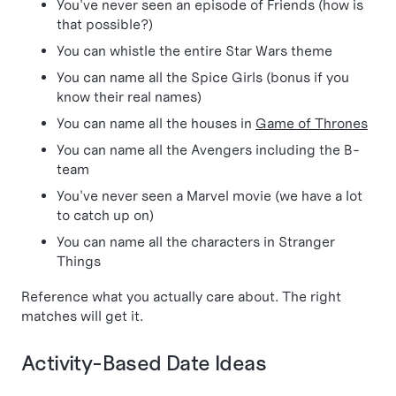
You've never seen an episode of Friends (how is
that possible?)
You can whistle the entire Star Wars theme
You can name all the Spice Girls (bonus if you
know their real names)
You can name all the houses in
Game of Thrones
You can name all the Avengers including the B-
team
You've never seen a Marvel movie (we have a lot
to catch up on)
You can name all the characters in Stranger
Things
Reference what you actually care about. The right
matches will get it.
Activity-Based Date Ideas