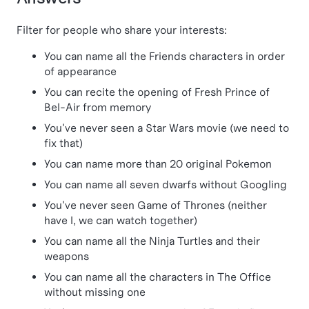
Filter for people who share your interests:
You can name all the Friends characters in order
of appearance
You can recite the opening of Fresh Prince of
Bel-Air from memory
You've never seen a Star Wars movie (we need to
fix that)
You can name more than 20 original Pokemon
You can name all seven dwarfs without Googling
You've never seen Game of Thrones (neither
have I, we can watch together)
You can name all the Ninja Turtles and their
weapons
You can name all the characters in The Office
without missing one