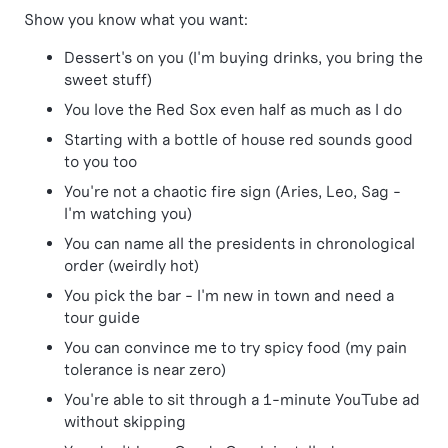
Show you know what you want:
Dessert's on you (I'm buying drinks, you bring the
sweet stuff)
You love the Red Sox even half as much as I do
Starting with a bottle of house red sounds good
to you too
You're not a chaotic fire sign (Aries, Leo, Sag -
I'm watching you)
You can name all the presidents in chronological
order (weirdly hot)
You pick the bar - I'm new in town and need a
tour guide
You can convince me to try spicy food (my pain
tolerance is near zero)
You're able to sit through a 1-minute YouTube ad
without skipping