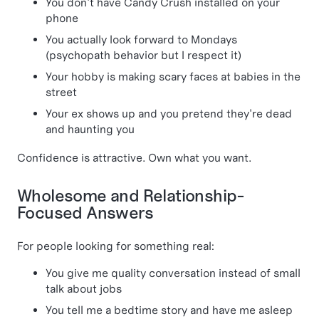
You don't have Candy Crush installed on your
phone
You actually look forward to Mondays
(psychopath behavior but I respect it)
Your hobby is making scary faces at babies in the
street
Your ex shows up and you pretend they're dead
and haunting you
Confidence is attractive. Own what you want.
Wholesome and Relationship-
Focused Answers
For people looking for something real:
You give me quality conversation instead of small
talk about jobs
You tell me a bedtime story and have me asleep