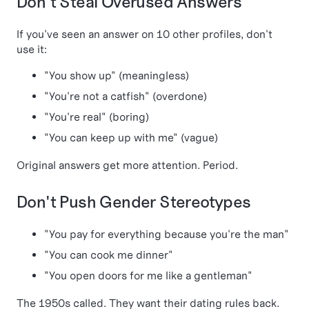
Don't Steal Overused Answers
If you've seen an answer on 10 other profiles, don't
use it:
"You show up" (meaningless)
"You're not a catfish" (overdone)
"You're real" (boring)
"You can keep up with me" (vague)
Original answers get more attention. Period.
Don't Push Gender Stereotypes
"You pay for everything because you're the man"
"You can cook me dinner"
"You open doors for me like a gentleman"
The 1950s called. They want their dating rules back.