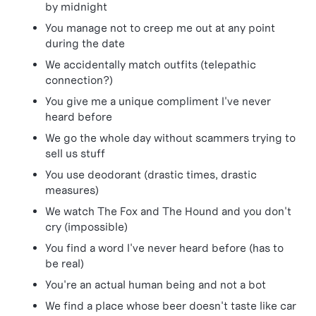
by midnight
You manage not to creep me out at any point
during the date
We accidentally match outfits (telepathic
connection?)
You give me a unique compliment I've never
heard before
We go the whole day without scammers trying to
sell us stuff
You use deodorant (drastic times, drastic
measures)
We watch The Fox and The Hound and you don't
cry (impossible)
You find a word I've never heard before (has to
be real)
You're an actual human being and not a bot
We find a place whose beer doesn't taste like car