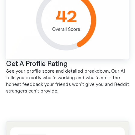
Get A Profile Rating
See your profile score and detailed breakdown. Our AI
tells you exactly what's working and what's not - the
honest feedback your friends won't give you and Reddit
strangers can't provide.
2