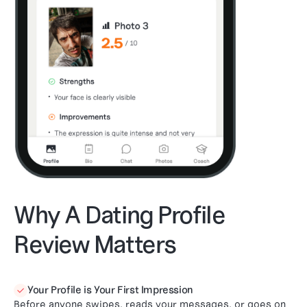
Why A Dating Profile
Review Matters
Your Profile is Your First Impression

Before anyone swipes, reads your messages, or goes on