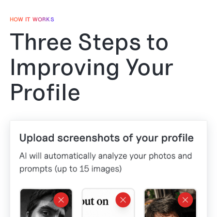
HOW IT WORKS
Three Steps to
Improving Your
Profile