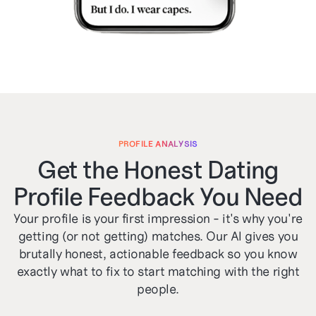
PROFILE ANALYSIS
Get the Honest Dating
Profile Feedback You Need
Your profile is your first impression - it's why you're
getting (or not getting) matches. Our AI gives you
brutally honest, actionable feedback so you know
exactly what to fix to start matching with the right
people.