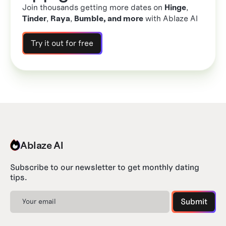
Join thousands getting more dates on
Hinge
,
Tinder
,
Raya
,
Bumble, and more
with Ablaze AI
Try it out for free
Ablaze AI
Subscribe to our newsletter to get monthly dating
tips.