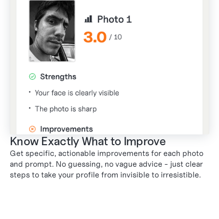
Know Exactly What to Improve
Get specific, actionable improvements for each photo
and prompt. No guessing, no vague advice - just clear
steps to take your profile from invisible to irresistible.