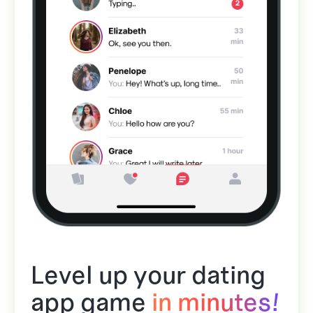
Level up your dating
app game
in minutes!