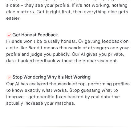
a date - they see your profile. If it's not working, nothing
else matters. Get it right first, then everything else gets
easier.
Get Honest Feedback

Friends won't be brutally honest. Or getting feedback on
a site like Reddit means thousands of strangers see your
profile and judge you publicly. Our AI gives you private,
data-backed feedback without the embarrassment.
Stop Wondering Why It's Not Working

Our AI has analyzed thousands of top-performing profiles
to know exactly what works. Stop guessing what to
improve - get specific fixes backed by real data that
actually increase your matches.