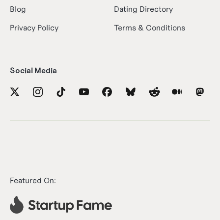
Blog
Dating Directory
Privacy Policy
Terms & Conditions
Social Media
Featured On: