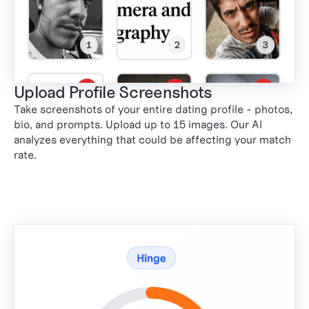
Upload Profile Screenshots
Take screenshots of your entire dating profile - photos,
bio, and prompts. Upload up to 15 images. Our AI
analyzes everything that could be affecting your match
rate.
1