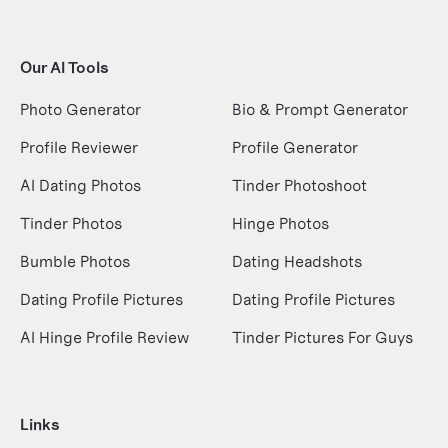
Our AI Tools
Photo Generator
Bio & Prompt Generator
Profile Reviewer
Profile Generator
AI Dating Photos
Tinder Photoshoot
Tinder Photos
Hinge Photos
Bumble Photos
Dating Headshots
Dating Profile Pictures
Dating Profile Pictures
AI Hinge Profile Review
Tinder Pictures For Guys
Links