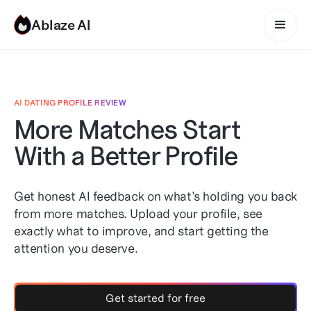
Ablaze AI
AI DATING PROFILE REVIEW
More Matches Start
With a Better Profile
Get honest AI feedback on what's holding you back
from more matches. Upload your profile, see
exactly what to improve, and start getting the
attention you deserve.
Get started for free