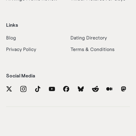
Links
Blog
Dating Directory
Privacy Policy
Terms & Conditions
Social Media