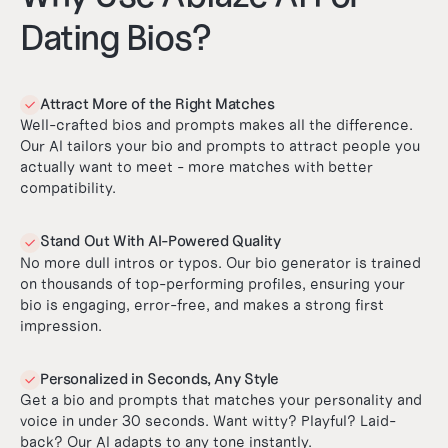
Dating Bios?
Attract More of the Right Matches

Well-crafted bios and prompts makes all the difference.
Our AI tailors your bio and prompts to attract people you
actually want to meet - more matches with better
compatibility.
Stand Out With AI-Powered Quality

No more dull intros or typos. Our bio generator is trained
on thousands of top-performing profiles, ensuring your
bio is engaging, error-free, and makes a strong first
impression.
Personalized in Seconds, Any Style

Get a bio and prompts that matches your personality and
voice in under 30 seconds. Want witty? Playful? Laid-
back? Our AI adapts to any tone instantly.