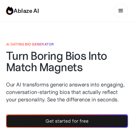
Ablaze AI
AI DATING BIO GENERATOR
Turn Boring Bios Into
Match Magnets
Our AI transforms generic answers into engaging,
conversation-starting bios that actually reflect
your personality. See the difference in seconds.
Get started for free