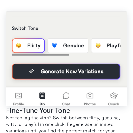
Fine-Tune Your Tone
3
Not feeling the vibe? Switch between flirty, genuine,
witty, or playful in one click. Regenerate unlimited
variations until you find the perfect match for your