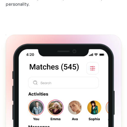
personality.