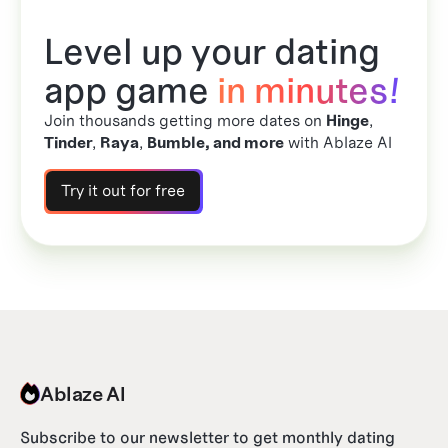
Level up your dating
app game
in minutes!
Join thousands getting more dates on
Hinge
,
Tinder
,
Raya
,
Bumble, and more
with Ablaze AI
Try it out for free
Ablaze AI
Subscribe to our newsletter to get monthly dating