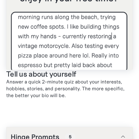
Tell us about yourself
Answer a quick 2-minute quiz about your interests,
hobbies, stories, and personality. The more specific,
the better your bio will be.
1