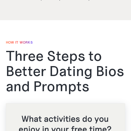
HOW IT WORKS
Three Steps to
Better Dating Bios
and Prompts