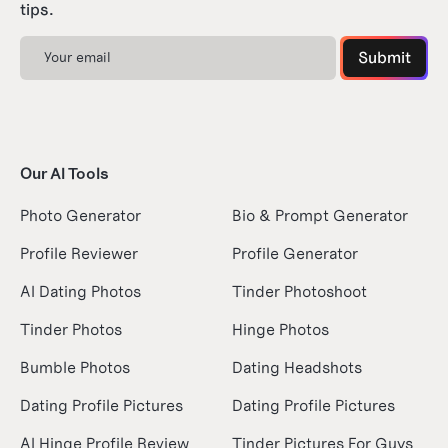
tips.
Our AI Tools
Photo Generator
Bio & Prompt Generator
Profile Reviewer
Profile Generator
AI Dating Photos
Tinder Photoshoot
Tinder Photos
Hinge Photos
Bumble Photos
Dating Headshots
Dating Profile Pictures
Dating Profile Pictures
AI Hinge Profile Review
Tinder Pictures For Guys