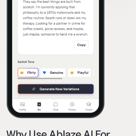
Why Use Ablaze AI For