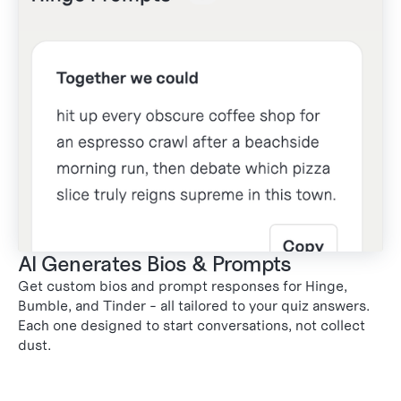
AI Generates Bios & Prompts
Get custom bios and prompt responses for Hinge,
Bumble, and Tinder - all tailored to your quiz answers.
2
Each one designed to start conversations, not collect
dust.