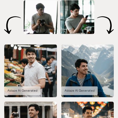
Ablaze AI Generated
Ablaze AI Generated