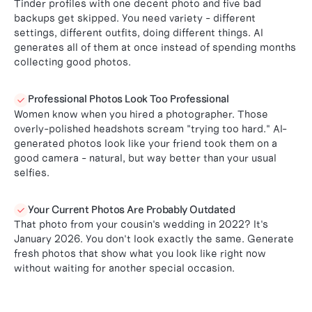
Tinder profiles with one decent photo and five bad
backups get skipped. You need variety - different
settings, different outfits, doing different things. AI
generates all of them at once instead of spending months
collecting good photos.
Professional Photos Look Too Professional

Women know when you hired a photographer. Those
overly-polished headshots scream "trying too hard." AI-
generated photos look like your friend took them on a
good camera - natural, but way better than your usual
selfies.
Your Current Photos Are Probably Outdated

That photo from your cousin's wedding in 2022? It's
January 2026. You don't look exactly the same. Generate
fresh photos that show what you look like right now
without waiting for another special occasion.