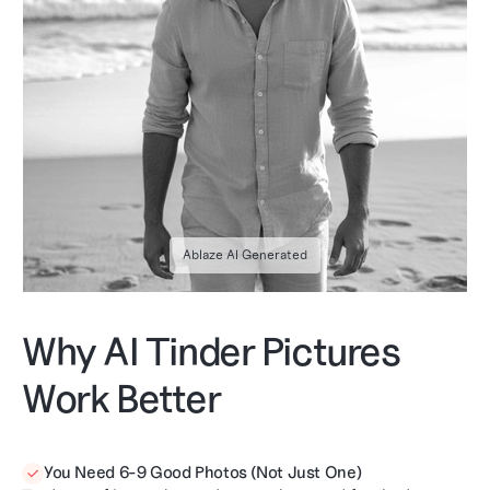
Ablaze AI Generated
Why AI Tinder Pictures
Work Better
You Need 6-9 Good Photos (Not Just One)
