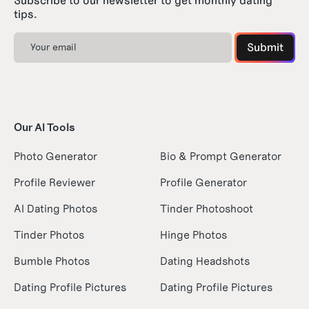
Subscribe to our newsletter to get monthly dating
tips.
Our AI Tools
Photo Generator
Bio & Prompt Generator
Profile Reviewer
Profile Generator
AI Dating Photos
Tinder Photoshoot
Tinder Photos
Hinge Photos
Bumble Photos
Dating Headshots
Dating Profile Pictures
Dating Profile Pictures