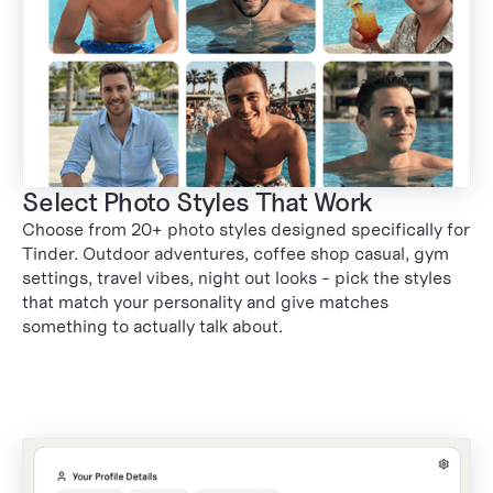
Select Photo Styles That Work
Choose from 20+ photo styles designed specifically for
1
Tinder. Outdoor adventures, coffee shop casual, gym
settings, travel vibes, night out looks - pick the styles
that match your personality and give matches
something to actually talk about.