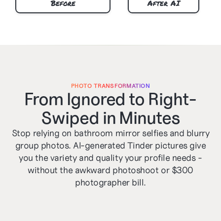
Before
After AI
PHOTO TRANSFORMATION
From Ignored to Right-
Swiped in Minutes
Stop relying on bathroom mirror selfies and blurry
group photos. AI-generated Tinder pictures give
you the variety and quality your profile needs -
without the awkward photoshoot or $300
photographer bill.