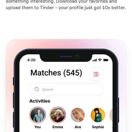
something interesting. Download your favorites and
upload them to Tinder - your profile just got 10x better.