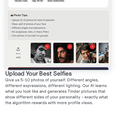
Upload Your Best Selfies
Give us 5-10 photos of yourself. Different angles,
2
different expressions, different lighting. Our AI learns
what you look like and generates Tinder pictures that
show different sides of your personality - exactly what
the algorithm rewards with more profile views.