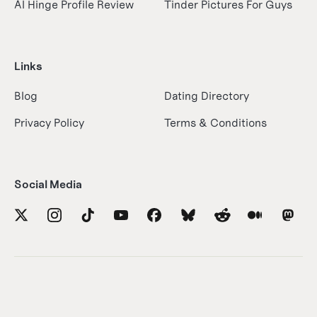
AI Hinge Profile Review
Tinder Pictures For Guys
Links
Blog
Dating Directory
Privacy Policy
Terms & Conditions
Social Media