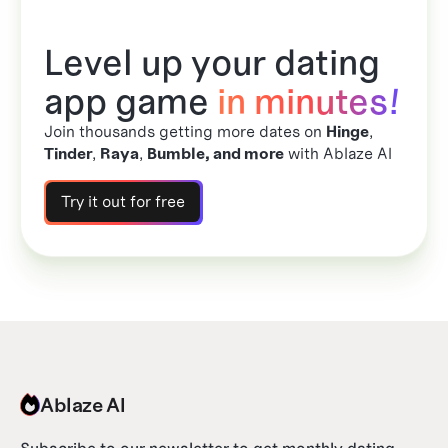
Level up your dating
app game
in minutes!
Join thousands getting more dates on
Hinge
,
Tinder
,
Raya
,
Bumble, and more
with Ablaze AI
Try it out for free
Ablaze AI