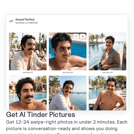
Get AI Tinder Pictures
Get 12-24 swipe-right photos in under 2 minutes. Each
3
picture is conversation-ready and shows you doing