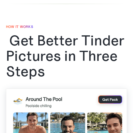
HOW IT WORKS
Get Better Tinder
Pictures in Three
Steps