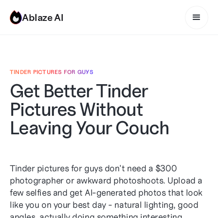
Ablaze AI
TINDER PICTURES FOR GUYS
Get Better Tinder
Pictures Without
Leaving Your Couch
Tinder pictures for guys don't need a $300
photographer or awkward photoshoots. Upload a
few selfies and get AI-generated photos that look
like you on your best day - natural lighting, good
angles, actually doing something interesting.