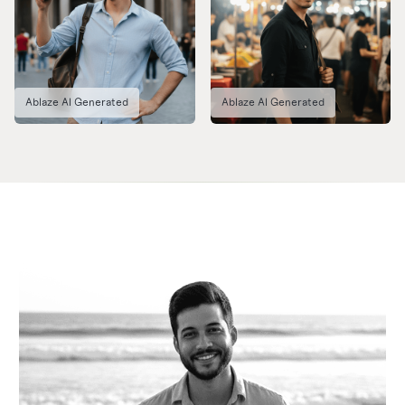
Ablaze AI Generated
Ablaze AI Generated