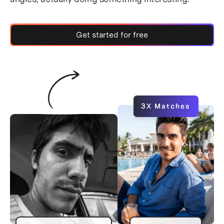
Get started for free
3X Matches