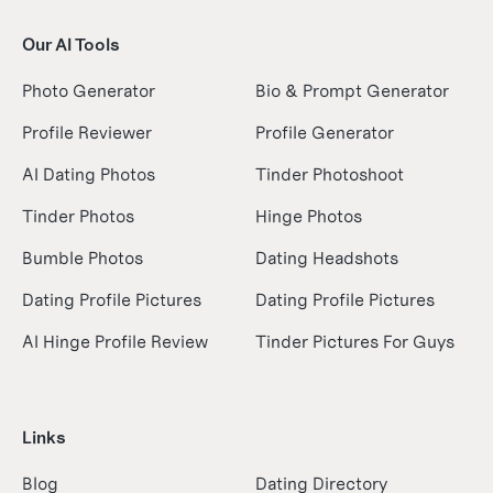
Our AI Tools
Photo Generator
Bio & Prompt Generator
Profile Reviewer
Profile Generator
AI Dating Photos
Tinder Photoshoot
Tinder Photos
Hinge Photos
Bumble Photos
Dating Headshots
Dating Profile Pictures
Dating Profile Pictures
AI Hinge Profile Review
Tinder Pictures For Guys
Links
Blog
Dating Directory