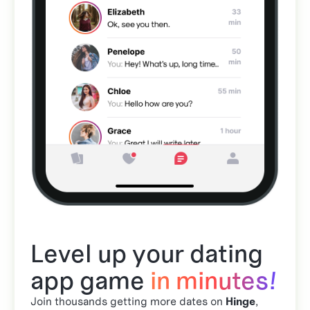
Level up your dating
app game
in minutes!
Join thousands getting more dates on
Hinge
,