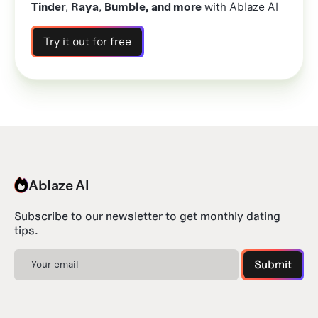
Tinder
,
Raya
,
Bumble, and more
with Ablaze AI
Try it out for free
Ablaze AI
Subscribe to our newsletter to get monthly dating
tips.