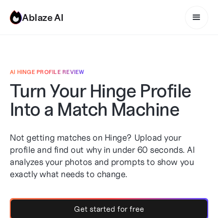
Ablaze AI
AI HINGE PROFILE REVIEW
Turn Your Hinge Profile
Into a Match Machine
Not getting matches on Hinge? Upload your
profile and find out why in under 60 seconds. AI
analyzes your photos and prompts to show you
exactly what needs to change.
Get started for free