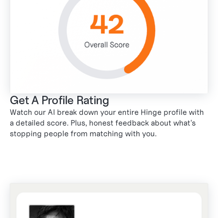
Get A Profile Rating
Watch our AI break down your entire Hinge profile with
a detailed score. Plus, honest feedback about what's
stopping people from matching with you.
2