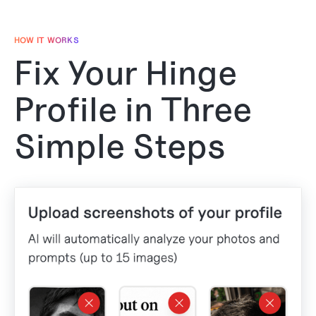
HOW IT WORKS
Fix Your Hinge
Profile in Three
Simple Steps