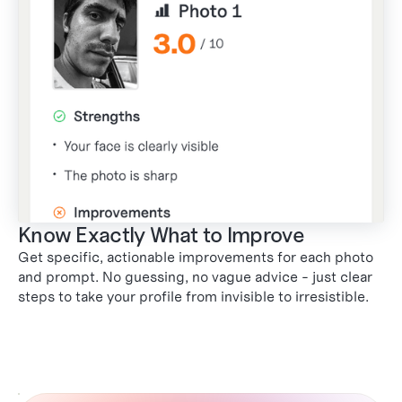
Know Exactly What to Improve
Get specific, actionable improvements for each photo
and prompt. No guessing, no vague advice - just clear
steps to take your profile from invisible to irresistible.