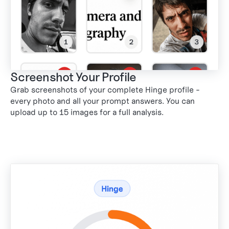
Screenshot Your Profile
Grab screenshots of your complete Hinge profile -
every photo and all your prompt answers. You can
upload up to 15 images for a full analysis.
1