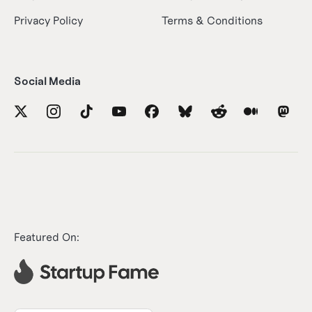
Privacy Policy
Terms & Conditions
Social Media
Featured On: