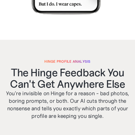
HINGE PROFILE ANALYSIS
The Hinge Feedback You
Can't Get Anywhere Else
You're invisible on Hinge for a reason - bad photos,
boring prompts, or both. Our AI cuts through the
nonsense and tells you exactly which parts of your
profile are keeping you single.