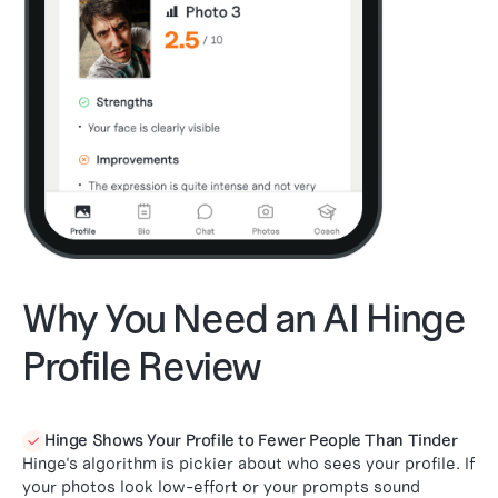
Why You Need an AI Hinge
Profile Review
Hinge Shows Your Profile to Fewer People Than Tinder

Hinge's algorithm is pickier about who sees your profile. If
your photos look low-effort or your prompts sound