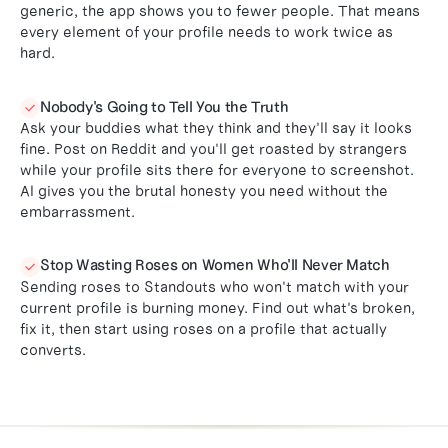
generic, the app shows you to fewer people. That means
every element of your profile needs to work twice as
hard.
Nobody's Going to Tell You the Truth

Ask your buddies what they think and they'll say it looks
fine. Post on Reddit and you'll get roasted by strangers
while your profile sits there for everyone to screenshot.
AI gives you the brutal honesty you need without the
embarrassment.
Stop Wasting Roses on Women Who'll Never Match

Sending roses to Standouts who won't match with your
current profile is burning money. Find out what's broken,
fix it, then start using roses on a profile that actually
converts.