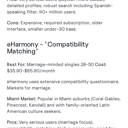
detailed profiles, robust search including Spanish-
speaking filter, 40+ million users.
Cons:
Expensive, required subscription, older
interface, smaller under-30 base.
eHarmony - "Compatibility
Matching"
Best For:
Marriage-minded singles 28-50
Cost:
$35.90-$65.90/month
eHarmony uses extensive compatibility questionnaire.
Markets for marriage.
Miami Market:
Popular in Miami suburbs (Coral Gables,
Pinecrest, Kendall) and with family-oriented Latin
American culture seekers.
Pros:
Very serious users (marriage focus),