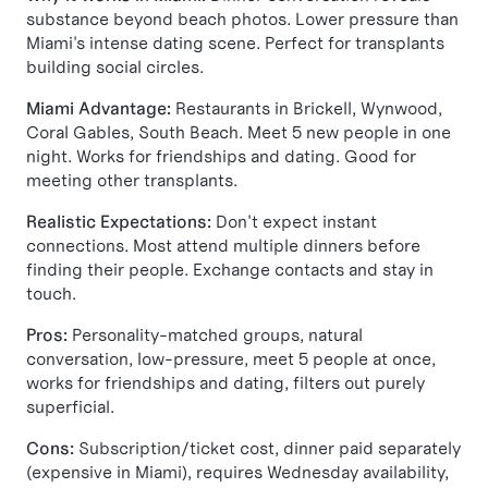
substance beyond beach photos. Lower pressure than
Miami's intense dating scene. Perfect for transplants
building social circles.
Miami Advantage:
Restaurants in Brickell, Wynwood,
Coral Gables, South Beach. Meet 5 new people in one
night. Works for friendships and dating. Good for
meeting other transplants.
Realistic Expectations:
Don't expect instant
connections. Most attend multiple dinners before
finding their people. Exchange contacts and stay in
touch.
Pros:
Personality-matched groups, natural
conversation, low-pressure, meet 5 people at once,
works for friendships and dating, filters out purely
superficial.
Cons:
Subscription/ticket cost, dinner paid separately
(expensive in Miami), requires Wednesday availability,