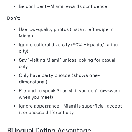
Be confident—Miami rewards confidence
Don't:
Use low-quality photos (instant left swipe in
Miami)
Ignore cultural diversity (60% Hispanic/Latino
city)
Say "visiting Miami" unless looking for casual
only
Only have party photos (shows one-
dimensional)
Pretend to speak Spanish if you don't (awkward
when you meet)
Ignore appearance—Miami is superficial, accept
it or choose different city
Bilingual Dating Advantage