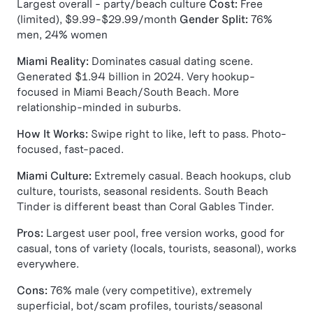
Largest overall - party/beach culture
Cost:
Free
(limited), $9.99-$29.99/month
Gender Split:
76%
men, 24% women
Miami Reality:
Dominates casual dating scene.
Generated $1.94 billion in 2024. Very hookup-
focused in Miami Beach/South Beach. More
relationship-minded in suburbs.
How It Works:
Swipe right to like, left to pass. Photo-
focused, fast-paced.
Miami Culture:
Extremely casual. Beach hookups, club
culture, tourists, seasonal residents. South Beach
Tinder is different beast than Coral Gables Tinder.
Pros:
Largest user pool, free version works, good for
casual, tons of variety (locals, tourists, seasonal), works
everywhere.
Cons:
76% male (very competitive), extremely
superficial, bot/scam profiles, tourists/seasonal