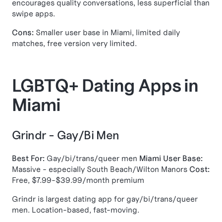
encourages quality conversations, less superficial than
swipe apps.
Cons:
Smaller user base in Miami, limited daily
matches, free version very limited.
LGBTQ+ Dating Apps in
Miami
Grindr - Gay/Bi Men
Best For:
Gay/bi/trans/queer men
Miami User Base:
Massive - especially South Beach/Wilton Manors
Cost:
Free, $7.99-$39.99/month premium
Grindr is largest dating app for gay/bi/trans/queer
men. Location-based, fast-moving.