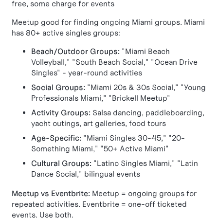
free, some charge for events
Meetup good for finding ongoing Miami groups. Miami
has 80+ active singles groups:
Beach/Outdoor Groups:
"Miami Beach
Volleyball," "South Beach Social," "Ocean Drive
Singles" - year-round activities
Social Groups:
"Miami 20s & 30s Social," "Young
Professionals Miami," "Brickell Meetup"
Activity Groups:
Salsa dancing, paddleboarding,
yacht outings, art galleries, food tours
Age-Specific:
"Miami Singles 30-45," "20-
Something Miami," "50+ Active Miami"
Cultural Groups:
"Latino Singles Miami," "Latin
Dance Social," bilingual events
Meetup vs Eventbrite:
Meetup = ongoing groups for
repeated activities. Eventbrite = one-off ticketed
events. Use both.