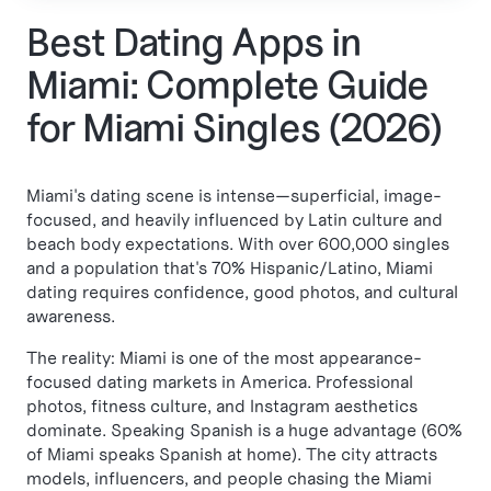
Best Dating Apps in
Miami: Complete Guide
for Miami Singles (2026)
Miami's dating scene is intense—superficial, image-
focused, and heavily influenced by Latin culture and
beach body expectations. With over 600,000 singles
and a population that's 70% Hispanic/Latino, Miami
dating requires confidence, good photos, and cultural
awareness.
The reality: Miami is one of the most appearance-
focused dating markets in America. Professional
photos, fitness culture, and Instagram aesthetics
dominate. Speaking Spanish is a huge advantage (60%
of Miami speaks Spanish at home). The city attracts
models, influencers, and people chasing the Miami