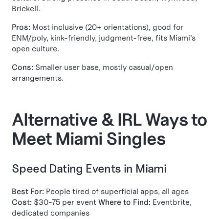
Brickell.
Pros:
Most inclusive (20+ orientations), good for
ENM/poly, kink-friendly, judgment-free, fits Miami's
open culture.
Cons:
Smaller user base, mostly casual/open
arrangements.
Alternative & IRL Ways to
Meet Miami Singles
Speed Dating Events in Miami
Best For:
People tired of superficial apps, all ages
Cost:
$30-75 per event
Where to Find:
Eventbrite,
dedicated companies