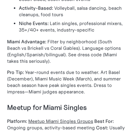
Activity-Based:
Volleyball, salsa dancing, beach
cleanups, food tours
Niche Events:
Latin singles, professional mixers,
35+/40+ events, industry-specific
Miami Advantage:
Filter by neighborhood (South
Beach vs Brickell vs Coral Gables). Language options
(English/Spanish/bilingual). See dress code (Miami
takes this seriously).
Pro Tip:
Year-round events due to weather. Art Basel
(December), Miami Music Week (March), and summer
beach season have peak singles events. Dress to
impress—Miami judges appearance.
Meetup for Miami Singles
Platform:
Meetup Miami Singles Groups
Best For:
Ongoing groups, activity-based meeting
Cost:
Usually