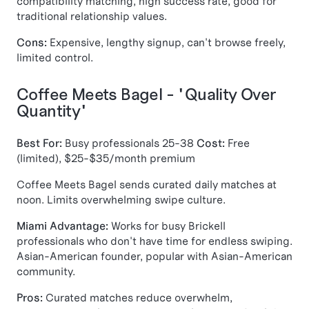
compatibility matching, high success rate, good for
traditional relationship values.
Cons:
Expensive, lengthy signup, can't browse freely,
limited control.
Coffee Meets Bagel - "Quality Over
Quantity"
Best For:
Busy professionals 25-38
Cost:
Free
(limited), $25-$35/month premium
Coffee Meets Bagel sends curated daily matches at
noon. Limits overwhelming swipe culture.
Miami Advantage:
Works for busy Brickell
professionals who don't have time for endless swiping.
Asian-American founder, popular with Asian-American
community.
Pros:
Curated matches reduce overwhelm,