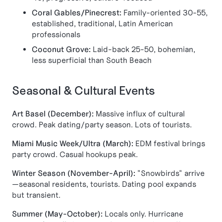
Coral Gables/Pinecrest:
Family-oriented 30-55,
established, traditional, Latin American
professionals
Coconut Grove:
Laid-back 25-50, bohemian,
less superficial than South Beach
Seasonal & Cultural Events
Art Basel (December):
Massive influx of cultural
crowd. Peak dating/party season. Lots of tourists.
Miami Music Week/Ultra (March):
EDM festival brings
party crowd. Casual hookups peak.
Winter Season (November-April):
"Snowbirds" arrive
—seasonal residents, tourists. Dating pool expands
but transient.
Summer (May-October):
Locals only. Hurricane