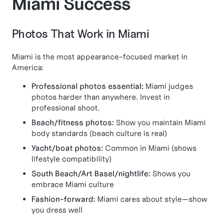
Miami Success
Photos That Work in Miami
Miami is the most appearance-focused market in
America:
Professional photos essential:
Miami judges
photos harder than anywhere. Invest in
professional shoot.
Beach/fitness photos:
Show you maintain Miami
body standards (beach culture is real)
Yacht/boat photos:
Common in Miami (shows
lifestyle compatibility)
South Beach/Art Basel/nightlife:
Shows you
embrace Miami culture
Fashion-forward:
Miami cares about style—show
you dress well