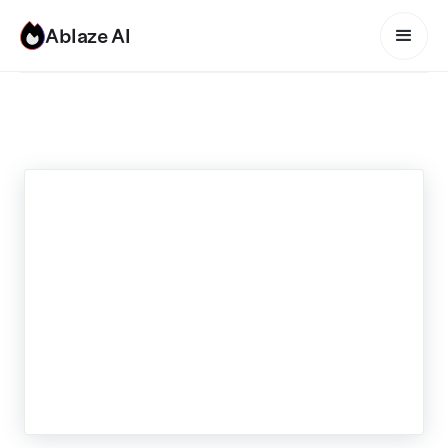
Ablaze AI