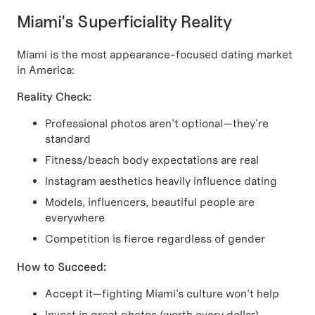
Miami's Superficiality Reality
Miami is the most appearance-focused dating market
in America:
Reality Check:
Professional photos aren't optional—they're
standard
Fitness/beach body expectations are real
Instagram aesthetics heavily influence dating
Models, influencers, beautiful people are
everywhere
Competition is fierce regardless of gender
How to Succeed:
Accept it—fighting Miami's culture won't help
Invest in great photos (worth every dollar)