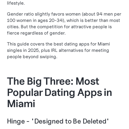
lifestyle.
Gender ratio slightly favors women (about 94 men per
100 women in ages 20-34), which is better than most
cities. But the competition for attractive people is
fierce regardless of gender.
This guide covers the best dating apps for Miami
singles in 2025, plus IRL alternatives for meeting
people beyond swiping.
The Big Three: Most
Popular Dating Apps in
Miami
Hinge - "Designed to Be Deleted"