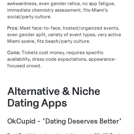
awkwardness, even gender ratios, no app fatigue,
immediate chemistry assessment, fits Miami's
social/party culture.
Pros:
Meet face-to-face, hosted/organized events,
even gender split, variety of event types, very active
Miami scene, fits beach/party culture.
Cons:
Tickets cost money, requires specific
availability, dress code expectations, appearance-
focused crowd.
Alternative & Niche
Dating Apps
OkCupid - "Dating Deserves Better"