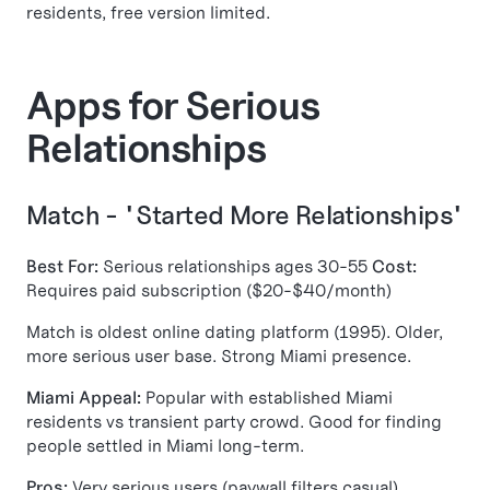
residents, free version limited.
Apps for Serious
Relationships
Match - "Started More Relationships"
Best For:
Serious relationships ages 30-55
Cost:
Requires paid subscription ($20-$40/month)
Match is oldest online dating platform (1995). Older,
more serious user base. Strong Miami presence.
Miami Appeal:
Popular with established Miami
residents vs transient party crowd. Good for finding
people settled in Miami long-term.
Pros:
Very serious users (paywall filters casual),