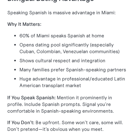
Speaking Spanish is massive advantage in Miami:
Why It Matters:
60% of Miami speaks Spanish at home
Opens dating pool significantly (especially
Cuban, Colombian, Venezuelan communities)
Shows cultural respect and integration
Many families prefer Spanish-speaking partners
Huge advantage in professional/educated Latin
American transplant market
If You Speak Spanish:
Mention it prominently in
profile. Include Spanish prompts. Signal you're
comfortable in Spanish-speaking environments.
If You Don't:
Be upfront. Some won't care, some will.
Don't pretend—it's obvious when you meet.