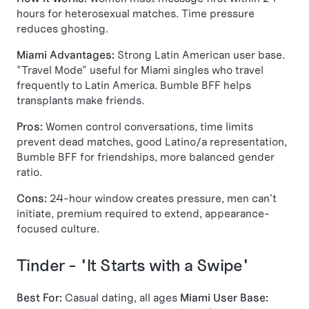
hours for heterosexual matches. Time pressure
reduces ghosting.
Miami Advantages:
Strong Latin American user base.
"Travel Mode" useful for Miami singles who travel
frequently to Latin America. Bumble BFF helps
transplants make friends.
Pros:
Women control conversations, time limits
prevent dead matches, good Latino/a representation,
Bumble BFF for friendships, more balanced gender
ratio.
Cons:
24-hour window creates pressure, men can't
initiate, premium required to extend, appearance-
focused culture.
Tinder - "It Starts with a Swipe"
Best For:
Casual dating, all ages
Miami User Base: