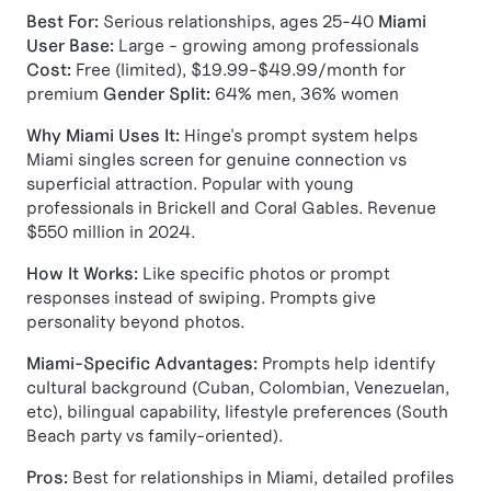
Best For:
Serious relationships, ages 25-40
Miami
User Base:
Large - growing among professionals
Cost:
Free (limited), $19.99-$49.99/month for
premium
Gender Split:
64% men, 36% women
Why Miami Uses It:
Hinge's prompt system helps
Miami singles screen for genuine connection vs
superficial attraction. Popular with young
professionals in Brickell and Coral Gables. Revenue
$550 million in 2024.
How It Works:
Like specific photos or prompt
responses instead of swiping. Prompts give
personality beyond photos.
Miami-Specific Advantages:
Prompts help identify
cultural background (Cuban, Colombian, Venezuelan,
etc), bilingual capability, lifestyle preferences (South
Beach party vs family-oriented).
Pros:
Best for relationships in Miami, detailed profiles