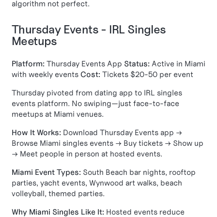
algorithm not perfect.
Thursday Events - IRL Singles
Meetups
Platform:
Thursday Events App
Status:
Active in Miami
with weekly events
Cost:
Tickets $20-50 per event
Thursday pivoted from dating app to IRL singles
events platform. No swiping—just face-to-face
meetups at Miami venues.
How It Works:
Download Thursday Events app →
Browse Miami singles events → Buy tickets → Show up
→ Meet people in person at hosted events.
Miami Event Types:
South Beach bar nights, rooftop
parties, yacht events, Wynwood art walks, beach
volleyball, themed parties.
Why Miami Singles Like It:
Hosted events reduce