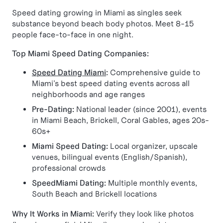
Speed dating growing in Miami as singles seek
substance beyond beach body photos. Meet 8-15
people face-to-face in one night.
Top Miami Speed Dating Companies:
Speed Dating Miami
:
Comprehensive guide to
Miami's best speed dating events across all
neighborhoods and age ranges
Pre-Dating:
National leader (since 2001), events
in Miami Beach, Brickell, Coral Gables, ages 20s-
60s+
Miami Speed Dating:
Local organizer, upscale
venues, bilingual events (English/Spanish),
professional crowds
SpeedMiami Dating:
Multiple monthly events,
South Beach and Brickell locations
Why It Works in Miami:
Verify they look like photos