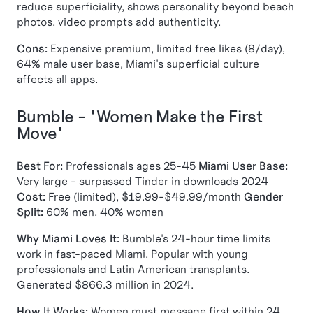
reduce superficiality, shows personality beyond beach
photos, video prompts add authenticity.
Cons:
Expensive premium, limited free likes (8/day),
64% male user base, Miami's superficial culture
affects all apps.
Bumble - "Women Make the First
Move"
Best For:
Professionals ages 25-45
Miami User Base:
Very large - surpassed Tinder in downloads 2024
Cost:
Free (limited), $19.99-$49.99/month
Gender
Split:
60% men, 40% women
Why Miami Loves It:
Bumble's 24-hour time limits
work in fast-paced Miami. Popular with young
professionals and Latin American transplants.
Generated $866.3 million in 2024.
How It Works:
Women must message first within 24