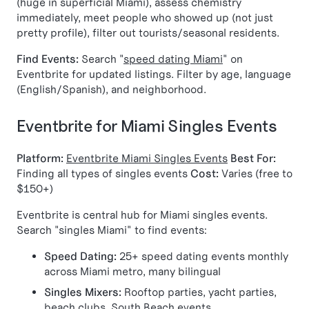
(huge in superficial Miami), assess chemistry
immediately, meet people who showed up (not just
pretty profile), filter out tourists/seasonal residents.
Find Events:
Search "
speed dating Miami
" on
Eventbrite for updated listings. Filter by age, language
(English/Spanish), and neighborhood.
Eventbrite for Miami Singles Events
Platform:
Eventbrite Miami Singles Events
Best For:
Finding all types of singles events
Cost:
Varies (free to
$150+)
Eventbrite is central hub for Miami singles events.
Search "singles Miami" to find events:
Speed Dating:
25+ speed dating events monthly
across Miami metro, many bilingual
Singles Mixers:
Rooftop parties, yacht parties,
beach clubs, South Beach events