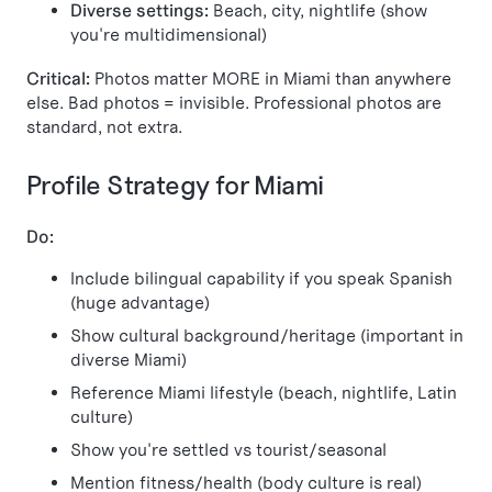
Diverse settings:
Beach, city, nightlife (show
you're multidimensional)
Critical:
Photos matter MORE in Miami than anywhere
else. Bad photos = invisible. Professional photos are
standard, not extra.
Profile Strategy for Miami
Do:
Include bilingual capability if you speak Spanish
(huge advantage)
Show cultural background/heritage (important in
diverse Miami)
Reference Miami lifestyle (beach, nightlife, Latin
culture)
Show you're settled vs tourist/seasonal
Mention fitness/health (body culture is real)