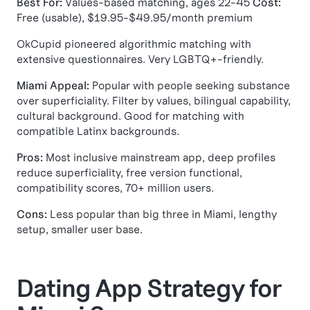
Best For:
Values-based matching, ages 22-45
Cost:
Free (usable), $19.95-$49.95/month premium
OkCupid pioneered algorithmic matching with
extensive questionnaires. Very LGBTQ+-friendly.
Miami Appeal:
Popular with people seeking substance
over superficiality. Filter by values, bilingual capability,
cultural background. Good for matching with
compatible Latinx backgrounds.
Pros:
Most inclusive mainstream app, deep profiles
reduce superficiality, free version functional,
compatibility scores, 70+ million users.
Cons:
Less popular than big three in Miami, lengthy
setup, smaller user base.
Dating App Strategy for