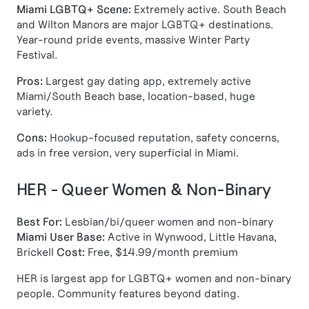
Miami LGBTQ+ Scene:
Extremely active. South Beach
and Wilton Manors are major LGBTQ+ destinations.
Year-round pride events, massive Winter Party
Festival.
Pros:
Largest gay dating app, extremely active
Miami/South Beach base, location-based, huge
variety.
Cons:
Hookup-focused reputation, safety concerns,
ads in free version, very superficial in Miami.
HER - Queer Women & Non-Binary
Best For:
Lesbian/bi/queer women and non-binary
Miami User Base:
Active in Wynwood, Little Havana,
Brickell
Cost:
Free, $14.99/month premium
HER is largest app for LGBTQ+ women and non-binary
people. Community features beyond dating.