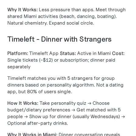
Why It Works:
Less pressure than apps. Meet through
shared Miami activities (beach, dancing, boating).
Natural chemistry. Expand social circle.
Timeleft - Dinner with Strangers
Platform:
Timeleft App
Status:
Active in Miami
Cost:
Single tickets (~$12) or subscription; dinner paid
separately
Timeleft matches you with 5 strangers for group
dinners based on personality algorithm. Not a dating
app, but 80% of users single.
How It Works:
Take personality quiz → Choose
budget/dietary preferences → Get matched with 5
people → Show up for dinner (usually Wednesdays) →
Optional after-party drinks.
Why It Works in Miami:
Dinner conversation reveals