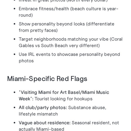
Embrace fitness/health (beach culture is year-
round)
Show personality beyond looks (differentiate
from pretty faces)
Target neighborhoods matching your vibe (Coral
Gables vs South Beach very different)
Use IRL events to showcase personality beyond
photos
Miami-Specific Red Flags
"Visiting Miami for Art Basel/Miami Music
Week":
Tourist looking for hookups
All club/party photos:
Substance abuse,
lifestyle mismatch
Vague about residence:
Seasonal resident, not
actually Miami-based