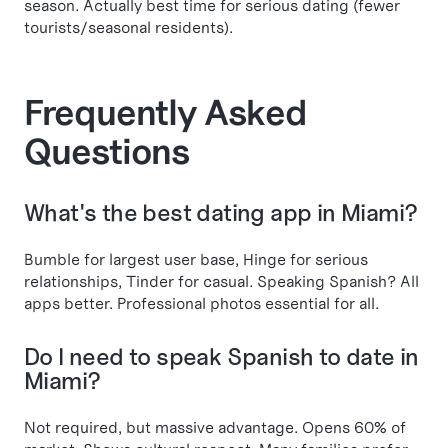
season. Actually best time for serious dating (fewer
tourists/seasonal residents).
Frequently Asked
Questions
What's the best dating app in Miami?
Bumble for largest user base, Hinge for serious
relationships, Tinder for casual. Speaking Spanish? All
apps better. Professional photos essential for all.
Do I need to speak Spanish to date in
Miami?
Not required, but massive advantage. Opens 60% of