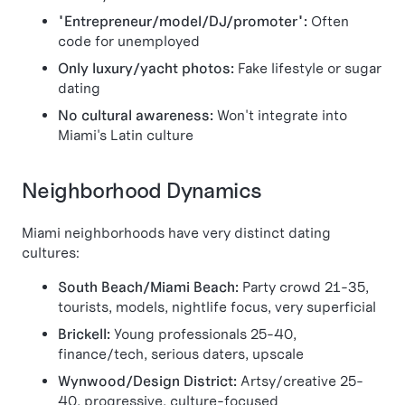
"Entrepreneur/model/DJ/promoter":
Often
code for unemployed
Only luxury/yacht photos:
Fake lifestyle or sugar
dating
No cultural awareness:
Won't integrate into
Miami's Latin culture
Neighborhood Dynamics
Miami neighborhoods have very distinct dating
cultures:
South Beach/Miami Beach:
Party crowd 21-35,
tourists, models, nightlife focus, very superficial
Brickell:
Young professionals 25-40,
finance/tech, serious daters, upscale
Wynwood/Design District:
Artsy/creative 25-
40, progressive, culture-focused