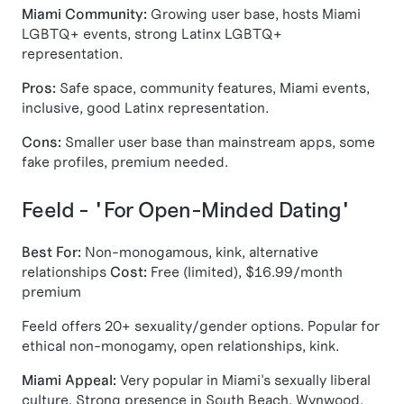
Miami Community:
Growing user base, hosts Miami
LGBTQ+ events, strong Latinx LGBTQ+
representation.
Pros:
Safe space, community features, Miami events,
inclusive, good Latinx representation.
Cons:
Smaller user base than mainstream apps, some
fake profiles, premium needed.
Feeld - "For Open-Minded Dating"
Best For:
Non-monogamous, kink, alternative
relationships
Cost:
Free (limited), $16.99/month
premium
Feeld offers 20+ sexuality/gender options. Popular for
ethical non-monogamy, open relationships, kink.
Miami Appeal:
Very popular in Miami's sexually liberal
culture. Strong presence in South Beach, Wynwood,