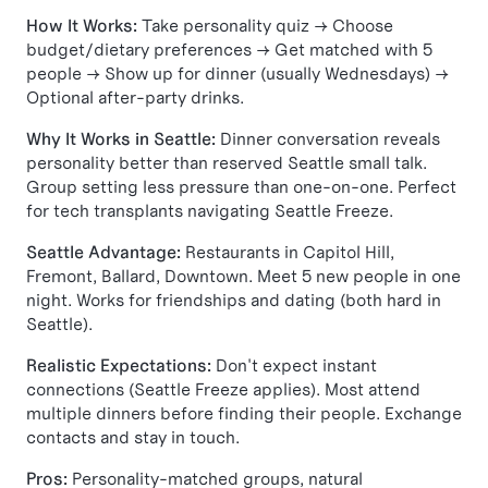
How It Works:
Take personality quiz → Choose
budget/dietary preferences → Get matched with 5
people → Show up for dinner (usually Wednesdays) →
Optional after-party drinks.
Why It Works in Seattle:
Dinner conversation reveals
personality better than reserved Seattle small talk.
Group setting less pressure than one-on-one. Perfect
for tech transplants navigating Seattle Freeze.
Seattle Advantage:
Restaurants in Capitol Hill,
Fremont, Ballard, Downtown. Meet 5 new people in one
night. Works for friendships and dating (both hard in
Seattle).
Realistic Expectations:
Don't expect instant
connections (Seattle Freeze applies). Most attend
multiple dinners before finding their people. Exchange
contacts and stay in touch.
Pros:
Personality-matched groups, natural