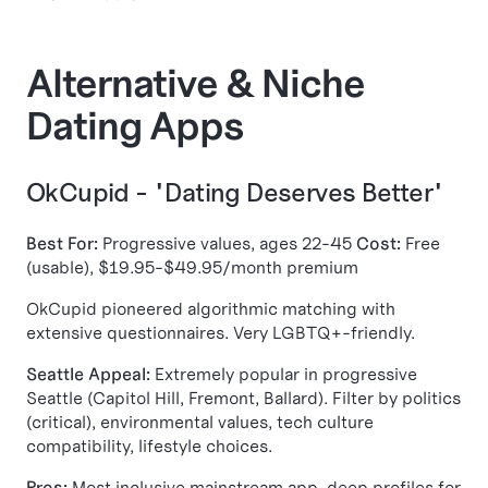
Alternative & Niche
Dating Apps
OkCupid - "Dating Deserves Better"
Best For:
Progressive values, ages 22-45
Cost:
Free
(usable), $19.95-$49.95/month premium
OkCupid pioneered algorithmic matching with
extensive questionnaires. Very LGBTQ+-friendly.
Seattle Appeal:
Extremely popular in progressive
Seattle (Capitol Hill, Fremont, Ballard). Filter by politics
(critical), environmental values, tech culture
compatibility, lifestyle choices.
Pros:
Most inclusive mainstream app, deep profiles for