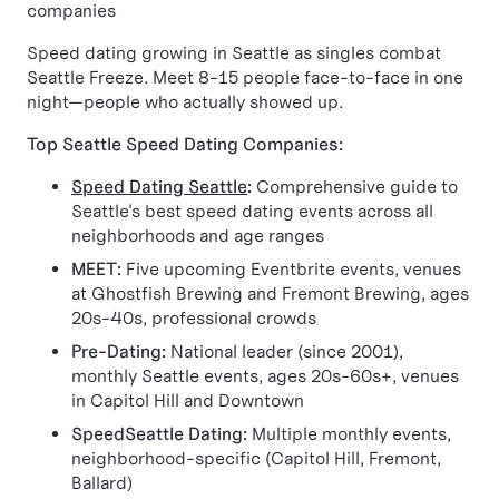
companies
Speed dating growing in Seattle as singles combat
Seattle Freeze. Meet 8-15 people face-to-face in one
night—people who actually showed up.
Top Seattle Speed Dating Companies:
Speed Dating Seattle
:
Comprehensive guide to
Seattle's best speed dating events across all
neighborhoods and age ranges
MEET:
Five upcoming Eventbrite events, venues
at Ghostfish Brewing and Fremont Brewing, ages
20s-40s, professional crowds
Pre-Dating:
National leader (since 2001),
monthly Seattle events, ages 20s-60s+, venues
in Capitol Hill and Downtown
SpeedSeattle Dating:
Multiple monthly events,
neighborhood-specific (Capitol Hill, Fremont,
Ballard)