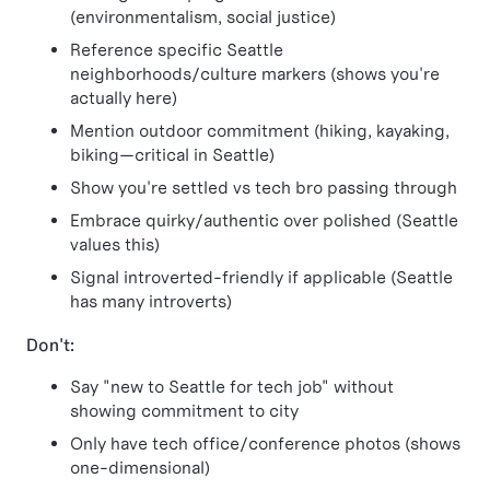
(environmentalism, social justice)
Reference specific Seattle
neighborhoods/culture markers (shows you're
actually here)
Mention outdoor commitment (hiking, kayaking,
biking—critical in Seattle)
Show you're settled vs tech bro passing through
Embrace quirky/authentic over polished (Seattle
values this)
Signal introverted-friendly if applicable (Seattle
has many introverts)
Don't:
Say "new to Seattle for tech job" without
showing commitment to city
Only have tech office/conference photos (shows
one-dimensional)