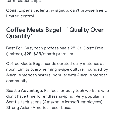
term relationships.
Cons:
Expensive, lengthy signup, can't browse freely,
limited control.
Coffee Meets Bagel - "Quality Over
Quantity"
Best For:
Busy tech professionals 25-38
Cost:
Free
(limited), $25-$35/month premium
Coffee Meets Bagel sends curated daily matches at
noon. Limits overwhelming swipe culture. Founded by
Asian-American sisters, popular with Asian-American
community.
Seattle Advantage:
Perfect for busy tech workers who
don't have time for endless swiping. Very popular in
Seattle tech scene (Amazon, Microsoft employees).
Strong Asian-American user base.