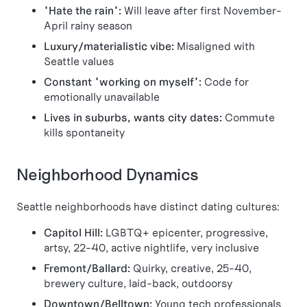
"Hate the rain":
Will leave after first November-
April rainy season
Luxury/materialistic vibe:
Misaligned with
Seattle values
Constant "working on myself":
Code for
emotionally unavailable
Lives in suburbs, wants city dates:
Commute
kills spontaneity
Neighborhood Dynamics
Seattle neighborhoods have distinct dating cultures:
Capitol Hill:
LGBTQ+ epicenter, progressive,
artsy, 22-40, active nightlife, very inclusive
Fremont/Ballard:
Quirky, creative, 25-40,
brewery culture, laid-back, outdoorsy
Downtown/Belltown:
Young tech professionals