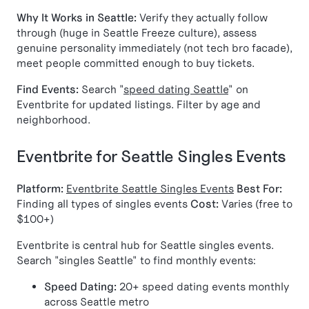
Why It Works in Seattle:
Verify they actually follow
through (huge in Seattle Freeze culture), assess
genuine personality immediately (not tech bro facade),
meet people committed enough to buy tickets.
Find Events:
Search "
speed dating Seattle
" on
Eventbrite for updated listings. Filter by age and
neighborhood.
Eventbrite for Seattle Singles Events
Platform:
Eventbrite Seattle Singles Events
Best For:
Finding all types of singles events
Cost:
Varies (free to
$100+)
Eventbrite is central hub for Seattle singles events.
Search "singles Seattle" to find monthly events:
Speed Dating:
20+ speed dating events monthly
across Seattle metro