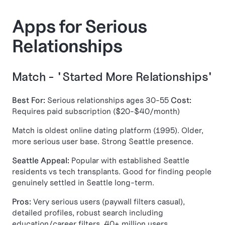
Apps for Serious
Relationships
Match - "Started More Relationships"
Best For:
Serious relationships ages 30-55
Cost:
Requires paid subscription ($20-$40/month)
Match is oldest online dating platform (1995). Older,
more serious user base. Strong Seattle presence.
Seattle Appeal:
Popular with established Seattle
residents vs tech transplants. Good for finding people
genuinely settled in Seattle long-term.
Pros:
Very serious users (paywall filters casual),
detailed profiles, robust search including
education/career filters, 40+ million users.