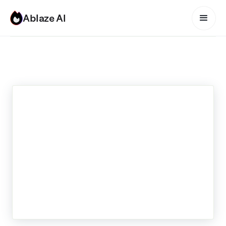
Ablaze AI