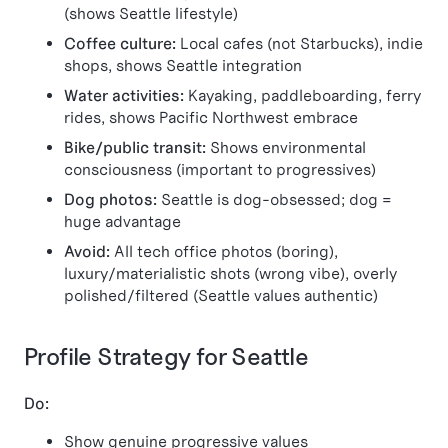
(shows Seattle lifestyle)
Coffee culture:
Local cafes (not Starbucks), indie
shops, shows Seattle integration
Water activities:
Kayaking, paddleboarding, ferry
rides, shows Pacific Northwest embrace
Bike/public transit:
Shows environmental
consciousness (important to progressives)
Dog photos:
Seattle is dog-obsessed; dog =
huge advantage
Avoid:
All tech office photos (boring),
luxury/materialistic shots (wrong vibe), overly
polished/filtered (Seattle values authentic)
Profile Strategy for Seattle
Do:
Show genuine progressive values