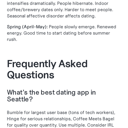
intensifies dramatically. People hibernate. Indoor
coffee/brewery dates only. Harder to meet people.
Seasonal affective disorder affects dating.
Spring (April-May):
People slowly emerge. Renewed
energy. Good time to start dating before summer
rush.
Frequently Asked
Questions
What's the best dating app in
Seattle?
Bumble for largest user base (tons of tech workers),
Hinge for serious relationships, Coffee Meets Bagel
for quality over quantity. Use multiple. Consider IRL