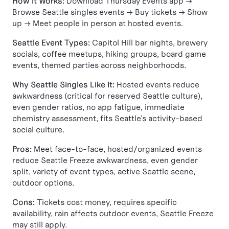
How It Works:
Download Thursday Events app →
Browse Seattle singles events → Buy tickets → Show
up → Meet people in person at hosted events.
Seattle Event Types:
Capitol Hill bar nights, brewery
socials, coffee meetups, hiking groups, board game
events, themed parties across neighborhoods.
Why Seattle Singles Like It:
Hosted events reduce
awkwardness (critical for reserved Seattle culture),
even gender ratios, no app fatigue, immediate
chemistry assessment, fits Seattle's activity-based
social culture.
Pros:
Meet face-to-face, hosted/organized events
reduce Seattle Freeze awkwardness, even gender
split, variety of event types, active Seattle scene,
outdoor options.
Cons:
Tickets cost money, requires specific
availability, rain affects outdoor events, Seattle Freeze
may still apply.