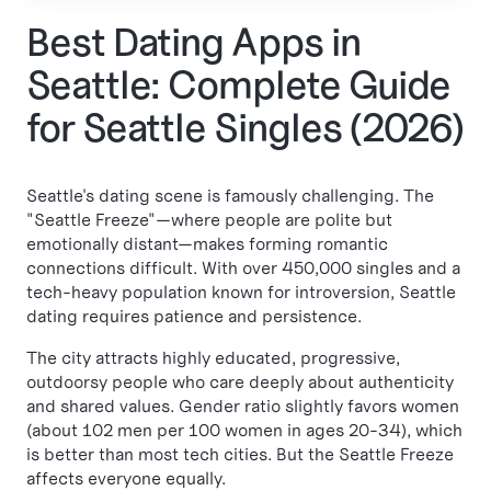
Best Dating Apps in
Seattle: Complete Guide
for Seattle Singles (2026)
Seattle's dating scene is famously challenging. The
"Seattle Freeze"—where people are polite but
emotionally distant—makes forming romantic
connections difficult. With over 450,000 singles and a
tech-heavy population known for introversion, Seattle
dating requires patience and persistence.
The city attracts highly educated, progressive,
outdoorsy people who care deeply about authenticity
and shared values. Gender ratio slightly favors women
(about 102 men per 100 women in ages 20-34), which
is better than most tech cities. But the Seattle Freeze
affects everyone equally.