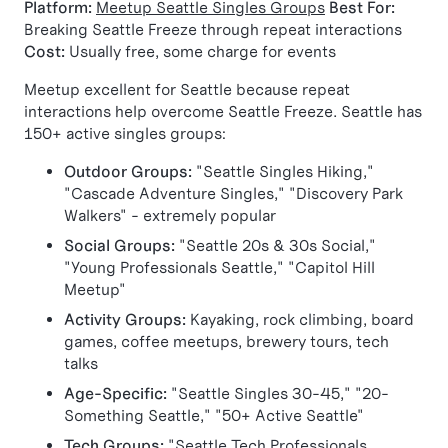
Platform:
Meetup Seattle Singles Groups
Best For:
Breaking Seattle Freeze through repeat interactions
Cost:
Usually free, some charge for events
Meetup excellent for Seattle because repeat
interactions help overcome Seattle Freeze. Seattle has
150+ active singles groups:
Outdoor Groups:
"Seattle Singles Hiking,"
"Cascade Adventure Singles," "Discovery Park
Walkers" - extremely popular
Social Groups:
"Seattle 20s & 30s Social,"
"Young Professionals Seattle," "Capitol Hill
Meetup"
Activity Groups:
Kayaking, rock climbing, board
games, coffee meetups, brewery tours, tech
talks
Age-Specific:
"Seattle Singles 30-45," "20-
Something Seattle," "50+ Active Seattle"
Tech Groups:
"Seattle Tech Professionals