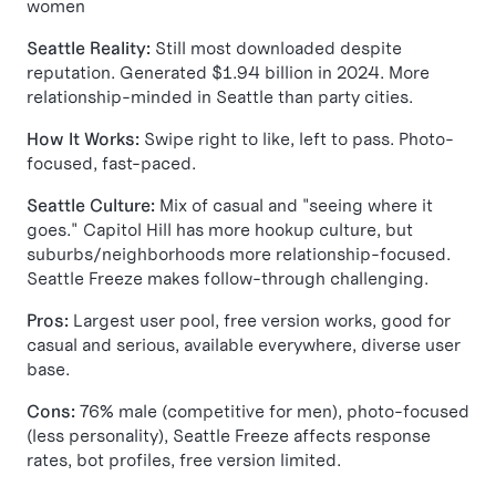
women
Seattle Reality:
Still most downloaded despite
reputation. Generated $1.94 billion in 2024. More
relationship-minded in Seattle than party cities.
How It Works:
Swipe right to like, left to pass. Photo-
focused, fast-paced.
Seattle Culture:
Mix of casual and "seeing where it
goes." Capitol Hill has more hookup culture, but
suburbs/neighborhoods more relationship-focused.
Seattle Freeze makes follow-through challenging.
Pros:
Largest user pool, free version works, good for
casual and serious, available everywhere, diverse user
base.
Cons:
76% male (competitive for men), photo-focused
(less personality), Seattle Freeze affects response
rates, bot profiles, free version limited.