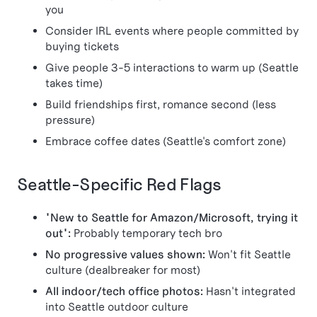
you
Consider IRL events where people committed by
buying tickets
Give people 3-5 interactions to warm up (Seattle
takes time)
Build friendships first, romance second (less
pressure)
Embrace coffee dates (Seattle's comfort zone)
Seattle-Specific Red Flags
"New to Seattle for Amazon/Microsoft, trying it
out":
Probably temporary tech bro
No progressive values shown:
Won't fit Seattle
culture (dealbreaker for most)
All indoor/tech office photos:
Hasn't integrated
into Seattle outdoor culture