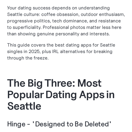
Your dating success depends on understanding
Seattle culture: coffee obsession, outdoor enthusiasm,
progressive politics, tech dominance, and resistance
to superficiality. Professional photos matter less here
than showing genuine personality and interests.
This guide covers the best dating apps for Seattle
singles in 2025, plus IRL alternatives for breaking
through the freeze.
The Big Three: Most
Popular Dating Apps in
Seattle
Hinge - "Designed to Be Deleted"