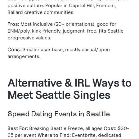
positive culture. Popular in Capitol Hill, Fremont,
Ballard creative communities.
Pros:
Most inclusive (20+ orientations), good for
ENM/poly, kink-friendly, judgment-free, fits Seattle
progressive values.
Cons:
Smaller user base, mostly casual/open
arrangements.
Alternative & IRL Ways to
Meet Seattle Singles
Speed Dating Events in Seattle
Best For:
Breaking Seattle Freeze, all ages
Cost:
$30-
65 per event
Where to Find:
Eventbrite, dedicated