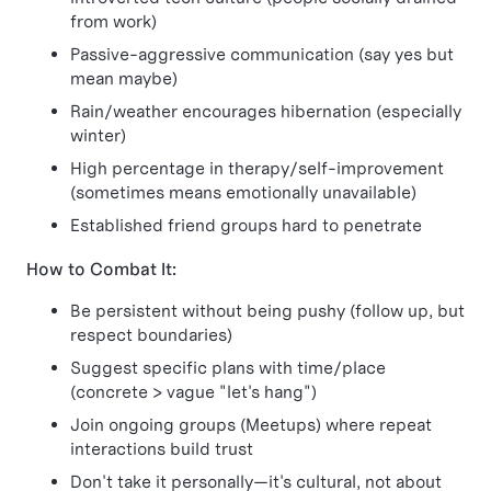
from work)
Passive-aggressive communication (say yes but
mean maybe)
Rain/weather encourages hibernation (especially
winter)
High percentage in therapy/self-improvement
(sometimes means emotionally unavailable)
Established friend groups hard to penetrate
How to Combat It:
Be persistent without being pushy (follow up, but
respect boundaries)
Suggest specific plans with time/place
(concrete > vague "let's hang")
Join ongoing groups (Meetups) where repeat
interactions build trust
Don't take it personally—it's cultural, not about