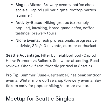
Singles Mixers:
Brewery events, coffee shop
socials, Capitol Hill bar nights, rooftop parties
(summer)
Activity-Based:
Hiking groups (extremely
popular), kayaking, board game cafes, coffee
tastings, brewery tours
Niche Events:
Tech professionals, progressive
activists, 35+/40+ events, outdoor enthusiasts
Seattle Advantage:
Filter by neighborhood (Capitol
Hill vs Fremont vs Ballard). See who's attending. Read
reviews. Check if rain-friendly (critical in Seattle).
Pro Tip:
Summer (June-September) has peak outdoor
events. Winter more coffee shop/brewery events. Buy
tickets early for popular hiking/outdoor events.
Meetup for Seattle Singles