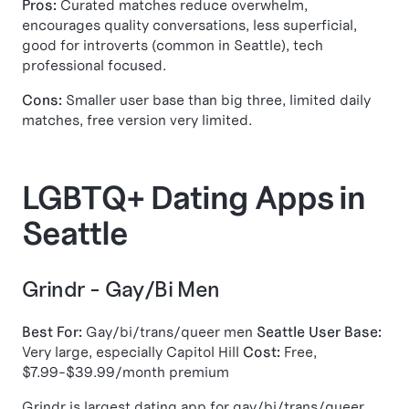
Pros:
Curated matches reduce overwhelm,
encourages quality conversations, less superficial,
good for introverts (common in Seattle), tech
professional focused.
Cons:
Smaller user base than big three, limited daily
matches, free version very limited.
LGBTQ+ Dating Apps in
Seattle
Grindr - Gay/Bi Men
Best For:
Gay/bi/trans/queer men
Seattle User Base:
Very large, especially Capitol Hill
Cost:
Free,
$7.99-$39.99/month premium
Grindr is largest dating app for gay/bi/trans/queer