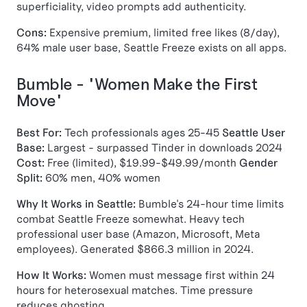
superficiality, video prompts add authenticity.
Cons:
Expensive premium, limited free likes (8/day),
64% male user base, Seattle Freeze exists on all apps.
Bumble - "Women Make the First
Move"
Best For:
Tech professionals ages 25-45
Seattle User
Base:
Largest - surpassed Tinder in downloads 2024
Cost:
Free (limited), $19.99-$49.99/month
Gender
Split:
60% men, 40% women
Why It Works in Seattle:
Bumble's 24-hour time limits
combat Seattle Freeze somewhat. Heavy tech
professional user base (Amazon, Microsoft, Meta
employees). Generated $866.3 million in 2024.
How It Works:
Women must message first within 24
hours for heterosexual matches. Time pressure
reduces ghosting.