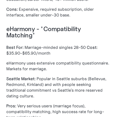
Cons:
Expensive, required subscription, older
interface, smaller under-30 base.
eHarmony - "Compatibility
Matching"
Best For:
Marriage-minded singles 28-50
Cost:
$35.90-$65.90/month
eHarmony uses extensive compatibility questionnaire.
Markets for marriage.
Seattle Market:
Popular in Seattle suburbs (Bellevue,
Redmond, Kirkland) and with people seeking
traditional commitment vs Seattle's more reserved
dating culture.
Pros:
Very serious users (marriage focus),
compatibility matching, high success rate for long-