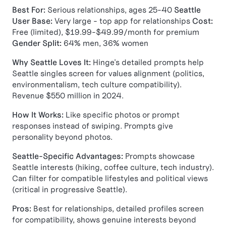
Best For:
Serious relationships, ages 25-40
Seattle
User Base:
Very large - top app for relationships
Cost:
Free (limited), $19.99-$49.99/month for premium
Gender Split:
64% men, 36% women
Why Seattle Loves It:
Hinge's detailed prompts help
Seattle singles screen for values alignment (politics,
environmentalism, tech culture compatibility).
Revenue $550 million in 2024.
How It Works:
Like specific photos or prompt
responses instead of swiping. Prompts give
personality beyond photos.
Seattle-Specific Advantages:
Prompts showcase
Seattle interests (hiking, coffee culture, tech industry).
Can filter for compatible lifestyles and political views
(critical in progressive Seattle).
Pros:
Best for relationships, detailed profiles screen
for compatibility, shows genuine interests beyond