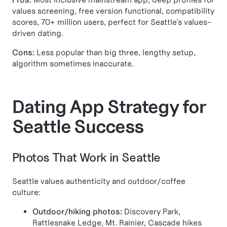
values screening, free version functional, compatibility
scores, 70+ million users, perfect for Seattle's values-
driven dating.
Cons:
Less popular than big three, lengthy setup,
algorithm sometimes inaccurate.
Dating App Strategy for
Seattle Success
Photos That Work in Seattle
Seattle values authenticity and outdoor/coffee
culture:
Outdoor/hiking photos:
Discovery Park,
Rattlesnake Ledge, Mt. Rainier, Cascade hikes