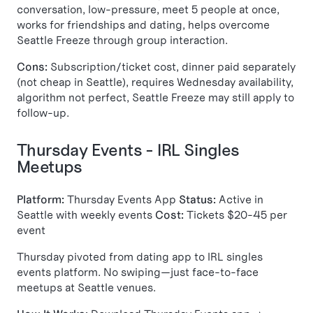
conversation, low-pressure, meet 5 people at once,
works for friendships and dating, helps overcome
Seattle Freeze through group interaction.
Cons:
Subscription/ticket cost, dinner paid separately
(not cheap in Seattle), requires Wednesday availability,
algorithm not perfect, Seattle Freeze may still apply to
follow-up.
Thursday Events - IRL Singles
Meetups
Platform:
Thursday Events App
Status:
Active in
Seattle with weekly events
Cost:
Tickets $20-45 per
event
Thursday pivoted from dating app to IRL singles
events platform. No swiping—just face-to-face
meetups at Seattle venues.