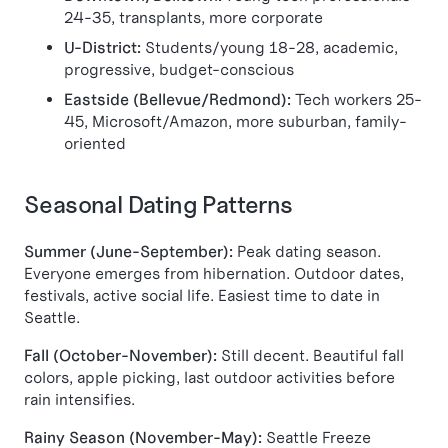
24-35, transplants, more corporate
U-District:
Students/young 18-28, academic,
progressive, budget-conscious
Eastside (Bellevue/Redmond):
Tech workers 25-
45, Microsoft/Amazon, more suburban, family-
oriented
Seasonal Dating Patterns
Summer (June-September):
Peak dating season.
Everyone emerges from hibernation. Outdoor dates,
festivals, active social life. Easiest time to date in
Seattle.
Fall (October-November):
Still decent. Beautiful fall
colors, apple picking, last outdoor activities before
rain intensifies.
Rainy Season (November-May):
Seattle Freeze