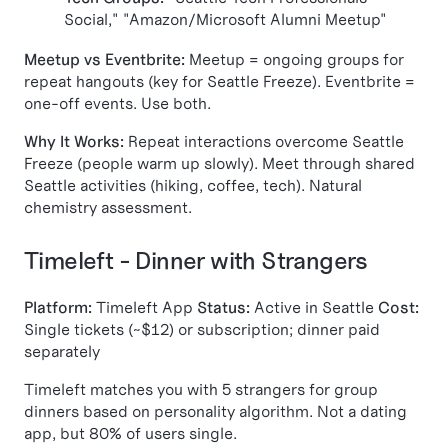
Social," "Amazon/Microsoft Alumni Meetup"
Meetup vs Eventbrite:
Meetup = ongoing groups for
repeat hangouts (key for Seattle Freeze). Eventbrite =
one-off events. Use both.
Why It Works:
Repeat interactions overcome Seattle
Freeze (people warm up slowly). Meet through shared
Seattle activities (hiking, coffee, tech). Natural
chemistry assessment.
Timeleft - Dinner with Strangers
Platform:
Timeleft App
Status:
Active in Seattle
Cost:
Single tickets (~$12) or subscription; dinner paid
separately
Timeleft matches you with 5 strangers for group
dinners based on personality algorithm. Not a dating
app, but 80% of users single.