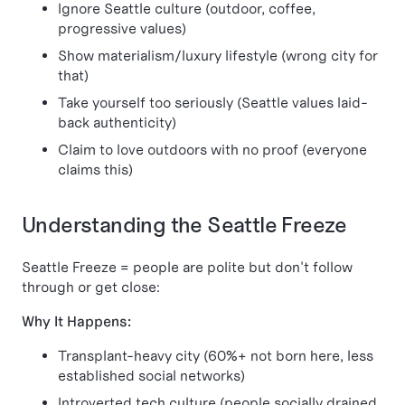
Ignore Seattle culture (outdoor, coffee,
progressive values)
Show materialism/luxury lifestyle (wrong city for
that)
Take yourself too seriously (Seattle values laid-
back authenticity)
Claim to love outdoors with no proof (everyone
claims this)
Understanding the Seattle Freeze
Seattle Freeze = people are polite but don't follow
through or get close:
Why It Happens:
Transplant-heavy city (60%+ not born here, less
established social networks)
Introverted tech culture (people socially drained