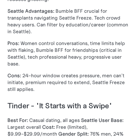
Seattle Advantages:
Bumble BFF crucial for
transplants navigating Seattle Freeze. Tech crowd
heavy users. Can filter by education/career (common
in Seattle).
Pros:
Women control conversations, time limits help
with flaking, Bumble BFF for friendships (critical in
Seattle), tech professional heavy, progressive user
base.
Cons:
24-hour window creates pressure, men can't
initiate, premium required to extend, Seattle Freeze
still applies.
Tinder - "It Starts with a Swipe"
Best For:
Casual dating, all ages
Seattle User Base:
Largest overall
Cost:
Free (limited),
$9.99-$29.99/month
Gender Split:
76% men, 24%