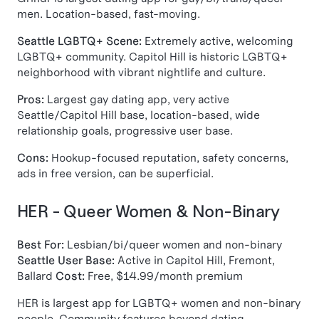
men. Location-based, fast-moving.
Seattle LGBTQ+ Scene:
Extremely active, welcoming
LGBTQ+ community. Capitol Hill is historic LGBTQ+
neighborhood with vibrant nightlife and culture.
Pros:
Largest gay dating app, very active
Seattle/Capitol Hill base, location-based, wide
relationship goals, progressive user base.
Cons:
Hookup-focused reputation, safety concerns,
ads in free version, can be superficial.
HER - Queer Women & Non-Binary
Best For:
Lesbian/bi/queer women and non-binary
Seattle User Base:
Active in Capitol Hill, Fremont,
Ballard
Cost:
Free, $14.99/month premium
HER is largest app for LGBTQ+ women and non-binary
people. Community features beyond dating.