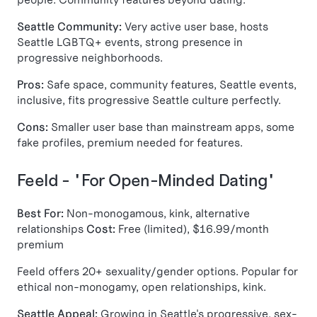
Seattle Community:
Very active user base, hosts
Seattle LGBTQ+ events, strong presence in
progressive neighborhoods.
Pros:
Safe space, community features, Seattle events,
inclusive, fits progressive Seattle culture perfectly.
Cons:
Smaller user base than mainstream apps, some
fake profiles, premium needed for features.
Feeld - "For Open-Minded Dating"
Best For:
Non-monogamous, kink, alternative
relationships
Cost:
Free (limited), $16.99/month
premium
Feeld offers 20+ sexuality/gender options. Popular for
ethical non-monogamy, open relationships, kink.
Seattle Appeal:
Growing in Seattle's progressive, sex-