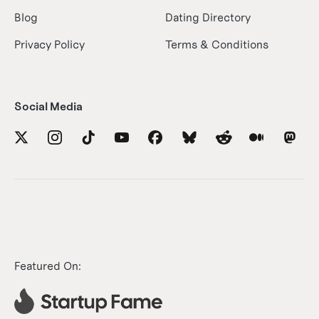
Blog
Dating Directory
Privacy Policy
Terms & Conditions
Social Media
Featured On: