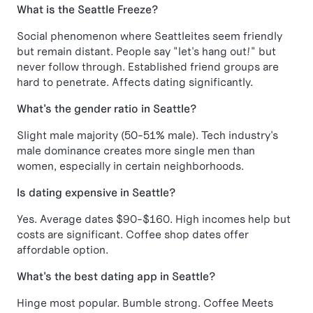
What is the Seattle Freeze?
Social phenomenon where Seattleites seem friendly
but remain distant. People say "let's hang out!" but
never follow through. Established friend groups are
hard to penetrate. Affects dating significantly.
What's the gender ratio in Seattle?
Slight male majority (50-51% male). Tech industry's
male dominance creates more single men than
women, especially in certain neighborhoods.
Is dating expensive in Seattle?
Yes. Average dates $90-$160. High incomes help but
costs are significant. Coffee shop dates offer
affordable option.
What's the best dating app in Seattle?
Hinge most popular. Bumble strong. Coffee Meets