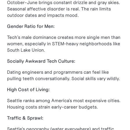
October-June brings constant drizzle and gray skies.
Seasonal affective disorder is real. The rain limits
outdoor dates and impacts mood.
Gender Ratio for Men:
Tech's male dominance creates more single men than
women, especially in STEM-heavy neighborhoods like
South Lake Union.
Socially Awkward Tech Culture:
Dating engineers and programmers can feel like
pulling teeth conversationally. Social skills vary wildly.
High Cost of Living:
Seattle ranks among America's most expensive cities.
Housing costs strain early-career budgets.
Traffic & Sprawl:
Seattle's geography (water everywhere) and traffic