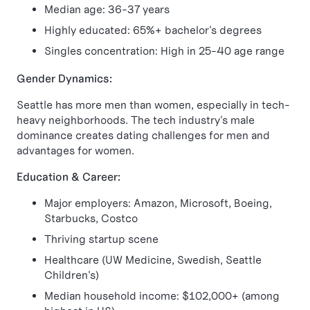
Median age: 36-37 years
Highly educated: 65%+ bachelor's degrees
Singles concentration: High in 25-40 age range
Gender Dynamics:
Seattle has more men than women, especially in tech-
heavy neighborhoods. The tech industry's male
dominance creates dating challenges for men and
advantages for women.
Education & Career:
Major employers: Amazon, Microsoft, Boeing,
Starbucks, Costco
Thriving startup scene
Healthcare (UW Medicine, Swedish, Seattle
Children's)
Median household income: $102,000+ (among