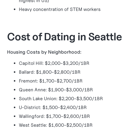
highest in US)
Heavy concentration of STEM workers
Cost of Dating in Seattle
Housing Costs by Neighborhood:
Capitol Hill: $2,000-$3,200/1BR
Ballard: $1,800-$2,800/1BR
Fremont: $1,700-$2,700/1BR
Queen Anne: $1,900-$3,000/1BR
South Lake Union: $2,200-$3,500/1BR
U-District: $1,500-$2,400/1BR
Wallingford: $1,700-$2,600/1BR
West Seattle: $1,600-$2,500/1BR