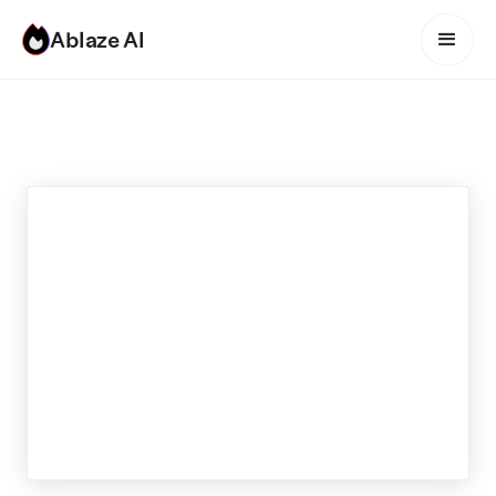
Ablaze AI