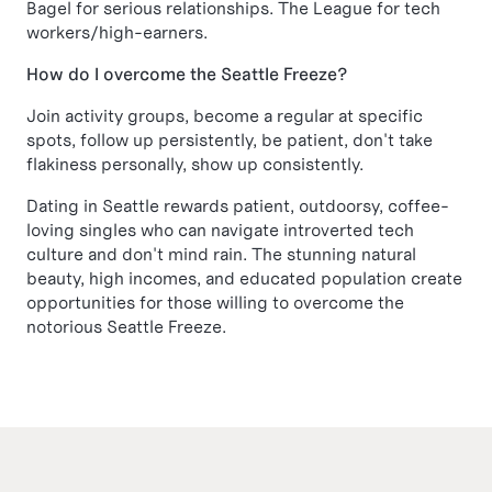
Bagel for serious relationships. The League for tech
workers/high-earners.
How do I overcome the Seattle Freeze?
Join activity groups, become a regular at specific
spots, follow up persistently, be patient, don't take
flakiness personally, show up consistently.
Dating in Seattle rewards patient, outdoorsy, coffee-
loving singles who can navigate introverted tech
culture and don't mind rain. The stunning natural
beauty, high incomes, and educated population create
opportunities for those willing to overcome the
notorious Seattle Freeze.