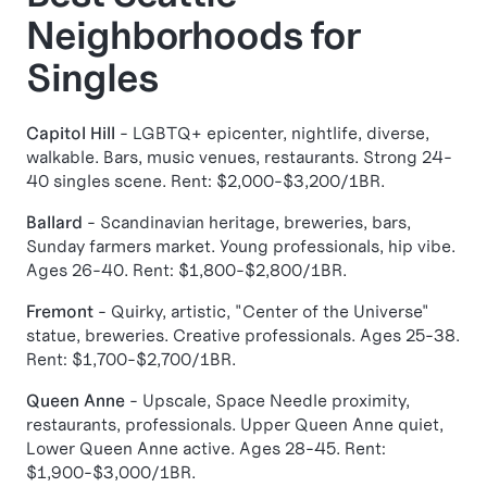
Neighborhoods for
Singles
Capitol Hill
- LGBTQ+ epicenter, nightlife, diverse,
walkable. Bars, music venues, restaurants. Strong 24-
40 singles scene. Rent: $2,000-$3,200/1BR.
Ballard
- Scandinavian heritage, breweries, bars,
Sunday farmers market. Young professionals, hip vibe.
Ages 26-40. Rent: $1,800-$2,800/1BR.
Fremont
- Quirky, artistic, "Center of the Universe"
statue, breweries. Creative professionals. Ages 25-38.
Rent: $1,700-$2,700/1BR.
Queen Anne
- Upscale, Space Needle proximity,
restaurants, professionals. Upper Queen Anne quiet,
Lower Queen Anne active. Ages 28-45. Rent:
$1,900-$3,000/1BR.