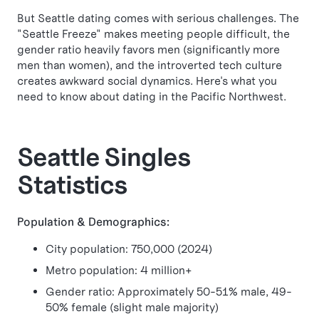
But Seattle dating comes with serious challenges. The
"Seattle Freeze" makes meeting people difficult, the
gender ratio heavily favors men (significantly more
men than women), and the introverted tech culture
creates awkward social dynamics. Here's what you
need to know about dating in the Pacific Northwest.
Seattle Singles
Statistics
Population & Demographics:
City population: 750,000 (2024)
Metro population: 4 million+
Gender ratio: Approximately 50-51% male, 49-
50% female (slight male majority)