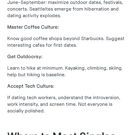
June-September: maximize outdoor dates, festivals,
concerts. Seattleites emerge from hibernation and
dating activity explodes.
Master Coffee Culture:
Know good coffee shops beyond Starbucks. Suggest
interesting cafes for first dates.
Get Outdoorsy:
Learn to hike at minimum. Kayaking, climbing, skiing
help but hiking is baseline.
Accept Tech Culture:
If dating tech workers, understand the introversion,
work intensity, and screen time. Not everyone is
socially polished.