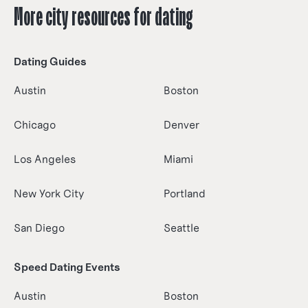
More city resources for dating
Dating Guides
Austin
Boston
Chicago
Denver
Los Angeles
Miami
New York City
Portland
San Diego
Seattle
Speed Dating Events
Austin
Boston