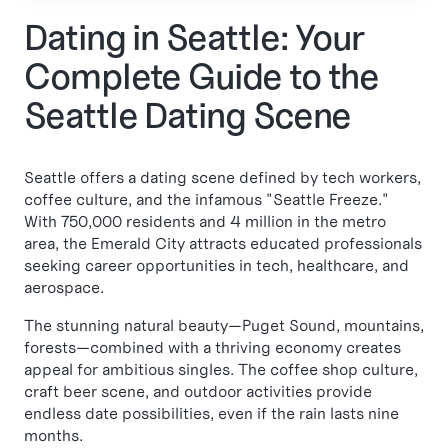
Dating in Seattle: Your
Complete Guide to the
Seattle Dating Scene
Seattle offers a dating scene defined by tech workers,
coffee culture, and the infamous "Seattle Freeze."
With 750,000 residents and 4 million in the metro
area, the Emerald City attracts educated professionals
seeking career opportunities in tech, healthcare, and
aerospace.
The stunning natural beauty—Puget Sound, mountains,
forests—combined with a thriving economy creates
appeal for ambitious singles. The coffee shop culture,
craft beer scene, and outdoor activities provide
endless date possibilities, even if the rain lasts nine
months.