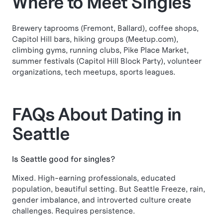
Where to Meet Singles
Brewery taprooms (Fremont, Ballard), coffee shops,
Capitol Hill bars, hiking groups (Meetup.com),
climbing gyms, running clubs, Pike Place Market,
summer festivals (Capitol Hill Block Party), volunteer
organizations, tech meetups, sports leagues.
FAQs About Dating in
Seattle
Is Seattle good for singles?
Mixed. High-earning professionals, educated
population, beautiful setting. But Seattle Freeze, rain,
gender imbalance, and introverted culture create
challenges. Requires persistence.