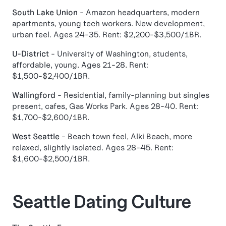
South Lake Union
- Amazon headquarters, modern
apartments, young tech workers. New development,
urban feel. Ages 24-35. Rent: $2,200-$3,500/1BR.
U-District
- University of Washington, students,
affordable, young. Ages 21-28. Rent:
$1,500-$2,400/1BR.
Wallingford
- Residential, family-planning but singles
present, cafes, Gas Works Park. Ages 28-40. Rent:
$1,700-$2,600/1BR.
West Seattle
- Beach town feel, Alki Beach, more
relaxed, slightly isolated. Ages 28-45. Rent:
$1,600-$2,500/1BR.
Seattle Dating Culture