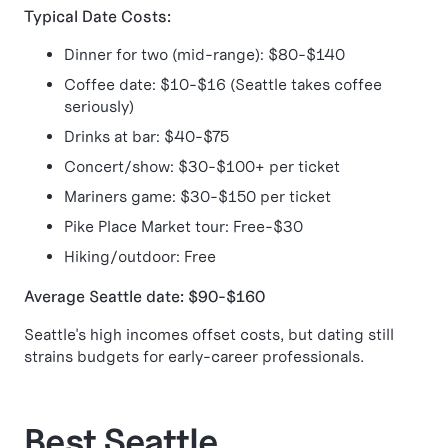
Typical Date Costs:
Dinner for two (mid-range): $80-$140
Coffee date: $10-$16 (Seattle takes coffee
seriously)
Drinks at bar: $40-$75
Concert/show: $30-$100+ per ticket
Mariners game: $30-$150 per ticket
Pike Place Market tour: Free-$30
Hiking/outdoor: Free
Average Seattle date: $90-$160
Seattle's high incomes offset costs, but dating still
strains budgets for early-career professionals.
Best Seattle