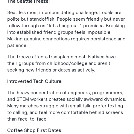
The Seattle Freeze:
Seattle's most infamous dating challenge. Locals are
polite but standoffish. People seem friendly but never
follow through on "let's hang out!" promises. Breaking
into established friend groups feels impossible.
Making genuine connections requires persistence and
patience.
The freeze affects transplants most. Natives have
their groups from childhood/college and aren't
seeking new friends or dates as actively.
Introverted Tech Culture:
The heavy concentration of engineers, programmers,
and STEM workers creates socially awkward dynamics.
Many matches struggle with small talk, prefer texting
to calling, and feel more comfortable behind screens
than face-to-face.
Coffee Shop First Dates: