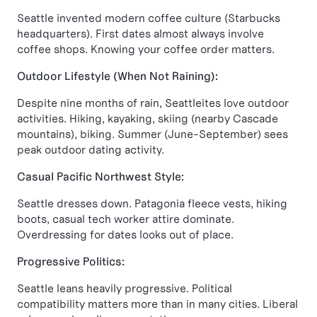
Seattle invented modern coffee culture (Starbucks
headquarters). First dates almost always involve
coffee shops. Knowing your coffee order matters.
Outdoor Lifestyle (When Not Raining):
Despite nine months of rain, Seattleites love outdoor
activities. Hiking, kayaking, skiing (nearby Cascade
mountains), biking. Summer (June-September) sees
peak outdoor dating activity.
Casual Pacific Northwest Style:
Seattle dresses down. Patagonia fleece vests, hiking
boots, casual tech worker attire dominate.
Overdressing for dates looks out of place.
Progressive Politics:
Seattle leans heavily progressive. Political
compatibility matters more than in many cities. Liberal