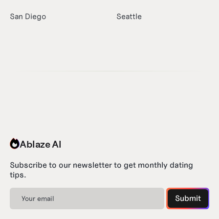
San Diego
Seattle
Ablaze AI
Subscribe to our newsletter to get monthly dating
tips.