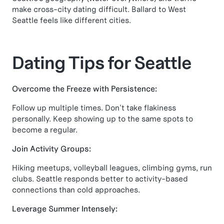
make cross-city dating difficult. Ballard to West
Seattle feels like different cities.
Dating Tips for Seattle
Overcome the Freeze with Persistence:
Follow up multiple times. Don't take flakiness
personally. Keep showing up to the same spots to
become a regular.
Join Activity Groups:
Hiking meetups, volleyball leagues, climbing gyms, run
clubs. Seattle responds better to activity-based
connections than cold approaches.
Leverage Summer Intensely: