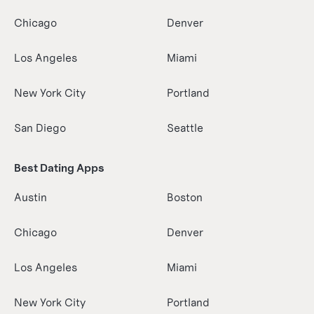
Chicago
Denver
Los Angeles
Miami
New York City
Portland
San Diego
Seattle
Best Dating Apps
Austin
Boston
Chicago
Denver
Los Angeles
Miami
New York City
Portland