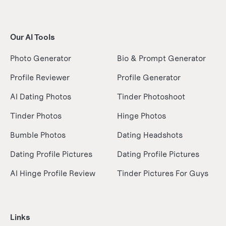
Our AI Tools
Photo Generator
Bio & Prompt Generator
Profile Reviewer
Profile Generator
AI Dating Photos
Tinder Photoshoot
Tinder Photos
Hinge Photos
Bumble Photos
Dating Headshots
Dating Profile Pictures
Dating Profile Pictures
AI Hinge Profile Review
Tinder Pictures For Guys
Links