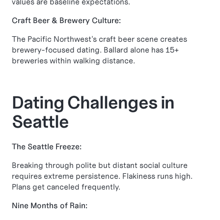
values are baseline expectations.
Craft Beer & Brewery Culture:
The Pacific Northwest's craft beer scene creates
brewery-focused dating. Ballard alone has 15+
breweries within walking distance.
Dating Challenges in
Seattle
The Seattle Freeze:
Breaking through polite but distant social culture
requires extreme persistence. Flakiness runs high.
Plans get canceled frequently.
Nine Months of Rain: