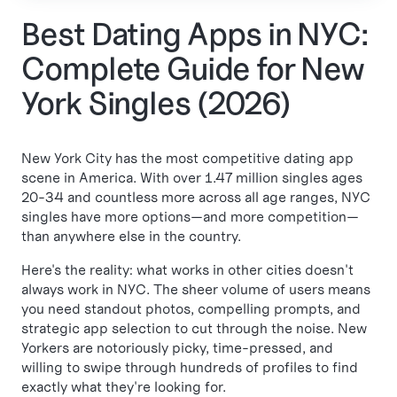
Best Dating Apps in NYC:
Complete Guide for New
York Singles (2026)
New York City has the most competitive dating app
scene in America. With over 1.47 million singles ages
20-34 and countless more across all age ranges, NYC
singles have more options—and more competition—
than anywhere else in the country.
Here's the reality: what works in other cities doesn't
always work in NYC. The sheer volume of users means
you need standout photos, compelling prompts, and
strategic app selection to cut through the noise. New
Yorkers are notoriously picky, time-pressed, and
willing to swipe through hundreds of profiles to find
exactly what they're looking for.