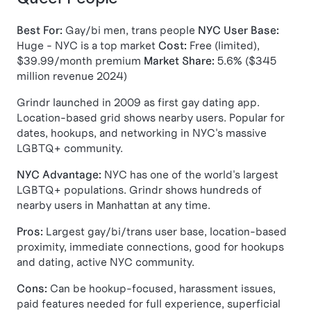
Best For:
Gay/bi men, trans people
NYC User Base:
Huge - NYC is a top market
Cost:
Free (limited),
$39.99/month premium
Market Share:
5.6% ($345
million revenue 2024)
Grindr launched in 2009 as first gay dating app.
Location-based grid shows nearby users. Popular for
dates, hookups, and networking in NYC's massive
LGBTQ+ community.
NYC Advantage:
NYC has one of the world's largest
LGBTQ+ populations. Grindr shows hundreds of
nearby users in Manhattan at any time.
Pros:
Largest gay/bi/trans user base, location-based
proximity, immediate connections, good for hookups
and dating, active NYC community.
Cons:
Can be hookup-focused, harassment issues,
paid features needed for full experience, superficial