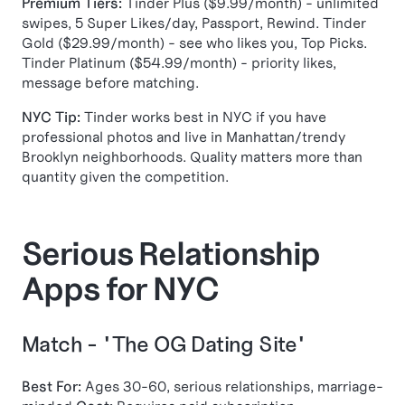
Premium Tiers:
Tinder Plus ($9.99/month) - unlimited
swipes, 5 Super Likes/day, Passport, Rewind. Tinder
Gold ($29.99/month) - see who likes you, Top Picks.
Tinder Platinum ($54.99/month) - priority likes,
message before matching.
NYC Tip:
Tinder works best in NYC if you have
professional photos and live in Manhattan/trendy
Brooklyn neighborhoods. Quality matters more than
quantity given the competition.
Serious Relationship
Apps for NYC
Match - "The OG Dating Site"
Best For:
Ages 30-60, serious relationships, marriage-