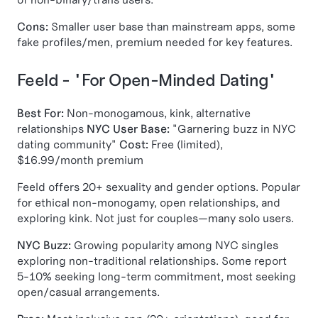
Cons:
Smaller user base than mainstream apps, some
fake profiles/men, premium needed for key features.
Feeld - "For Open-Minded Dating"
Best For:
Non-monogamous, kink, alternative
relationships
NYC User Base:
"Garnering buzz in NYC
dating community"
Cost:
Free (limited),
$16.99/month premium
Feeld offers 20+ sexuality and gender options. Popular
for ethical non-monogamy, open relationships, and
exploring kink. Not just for couples—many solo users.
NYC Buzz:
Growing popularity among NYC singles
exploring non-traditional relationships. Some report
5-10% seeking long-term commitment, most seeking
open/casual arrangements.