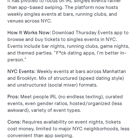
it has pivoted to focus on IRL singles events rather
than app-based swiping. The platform now hosts
weekly singles events at bars, running clubs, and
venues across NYC.
How It Works Now:
Download Thursday Events app to
browse and buy tickets to singles events in NYC.
Events include bar nights, running clubs, game nights,
and themed parties. "F*ck dating apps, I'm better in-
person."
NYC Events:
Weekly events at bars across Manhattan
and Brooklyn. Mix of structured (speed dating style)
and unstructured (social mixer) formats.
Pros:
Meet people IRL (no endless texting), curated
events, even gender ratios, hosted/organized (less
awkward), variety of event types.
Cons:
Requires availability on event nights, tickets
cost money, limited to major NYC neighborhoods, less
convenient than app swiping.