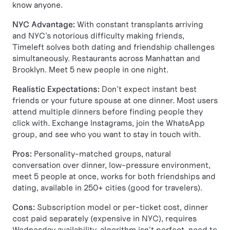
know anyone.
NYC Advantage:
With constant transplants arriving
and NYC's notorious difficulty making friends,
Timeleft solves both dating and friendship challenges
simultaneously. Restaurants across Manhattan and
Brooklyn. Meet 5 new people in one night.
Realistic Expectations:
Don't expect instant best
friends or your future spouse at one dinner. Most users
attend multiple dinners before finding people they
click with. Exchange Instagrams, join the WhatsApp
group, and see who you want to stay in touch with.
Pros:
Personality-matched groups, natural
conversation over dinner, low-pressure environment,
meet 5 people at once, works for both friendships and
dating, available in 250+ cities (good for travelers).
Cons:
Subscription model or per-ticket cost, dinner
cost paid separately (expensive in NYC), requires
Wednesday availability, algorithm isn't perfect, need to