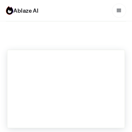
Ablaze AI