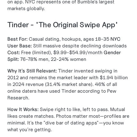
on app. NYC represents one of Bumble's largest
markets globally.
Tinder - "The Original Swipe App"
Best For:
Casual dating, hookups, ages 18-35
NYC
User Base:
Still massive despite declining downloads
Cost:
Free (limited), $9.99-$54.99/month
Gender
Split:
76-78% men, 22-24% women
Why It's Still Relevant:
Tinder invented swiping in
2012 and remains the market leader with $1.94 billion
in 2024 revenue (31.4% market share). 46% of all
online daters have used Tinder according to Pew
Research.
How It Works:
Swipe right to like, left to pass. Mutual
likes create matches. Photos matter most—profiles are
minimal. It's the "dive bar of dating apps"—you know
what you're getting.