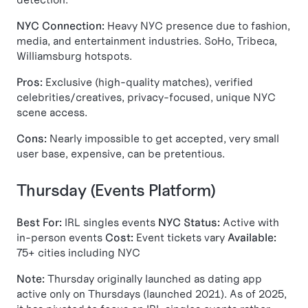
NYC Connection:
Heavy NYC presence due to fashion,
media, and entertainment industries. SoHo, Tribeca,
Williamsburg hotspots.
Pros:
Exclusive (high-quality matches), verified
celebrities/creatives, privacy-focused, unique NYC
scene access.
Cons:
Nearly impossible to get accepted, very small
user base, expensive, can be pretentious.
Thursday (Events Platform)
Best For:
IRL singles events
NYC Status:
Active with
in-person events
Cost:
Event tickets vary
Available:
75+ cities including NYC
Note:
Thursday originally launched as dating app
active only on Thursdays (launched 2021). As of 2025,