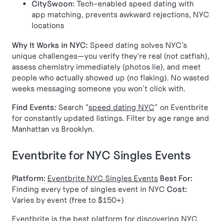
CitySwoon:
Tech-enabled speed dating with
app matching, prevents awkward rejections, NYC
locations
Why It Works in NYC:
Speed dating solves NYC's
unique challenges—you verify they're real (not catfish),
assess chemistry immediately (photos lie), and meet
people who actually showed up (no flaking). No wasted
weeks messaging someone you won't click with.
Find Events:
Search "
speed dating NYC
" on Eventbrite
for constantly updated listings. Filter by age range and
Manhattan vs Brooklyn.
Eventbrite for NYC Singles Events
Platform:
Eventbrite NYC Singles Events
Best For:
Finding every type of singles event in NYC
Cost:
Varies by event (free to $150+)
Eventbrite is the best platform for discovering NYC