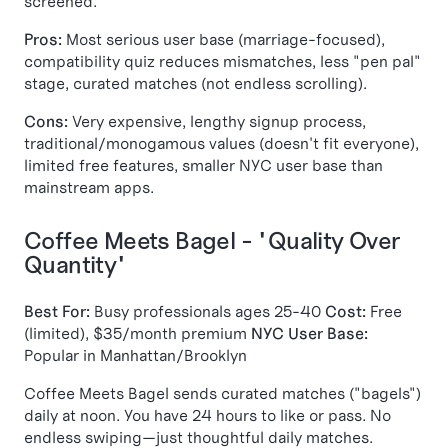
screened.
Pros:
Most serious user base (marriage-focused),
compatibility quiz reduces mismatches, less "pen pal"
stage, curated matches (not endless scrolling).
Cons:
Very expensive, lengthy signup process,
traditional/monogamous values (doesn't fit everyone),
limited free features, smaller NYC user base than
mainstream apps.
Coffee Meets Bagel - "Quality Over
Quantity"
Best For:
Busy professionals ages 25-40
Cost:
Free
(limited), $35/month premium
NYC User Base:
Popular in Manhattan/Brooklyn
Coffee Meets Bagel sends curated matches ("bagels")
daily at noon. You have 24 hours to like or pass. No
endless swiping—just thoughtful daily matches.