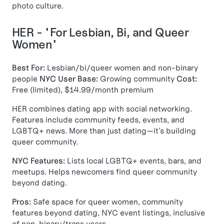
photo culture.
HER - "For Lesbian, Bi, and Queer
Women"
Best For:
Lesbian/bi/queer women and non-binary
people
NYC User Base:
Growing community
Cost:
Free (limited), $14.99/month premium
HER combines dating app with social networking.
Features include community feeds, events, and
LGBTQ+ news. More than just dating—it's building
queer community.
NYC Features:
Lists local LGBTQ+ events, bars, and
meetups. Helps newcomers find queer community
beyond dating.
Pros:
Safe space for queer women, community
features beyond dating, NYC event listings, inclusive
of non-binary/trans users.