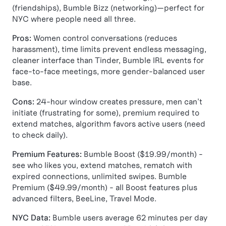
(friendships), Bumble Bizz (networking)—perfect for
NYC where people need all three.
Pros:
Women control conversations (reduces
harassment), time limits prevent endless messaging,
cleaner interface than Tinder, Bumble IRL events for
face-to-face meetings, more gender-balanced user
base.
Cons:
24-hour window creates pressure, men can't
initiate (frustrating for some), premium required to
extend matches, algorithm favors active users (need
to check daily).
Premium Features:
Bumble Boost ($19.99/month) -
see who likes you, extend matches, rematch with
expired connections, unlimited swipes. Bumble
Premium ($49.99/month) - all Boost features plus
advanced filters, BeeLine, Travel Mode.
NYC Data:
Bumble users average 62 minutes per day