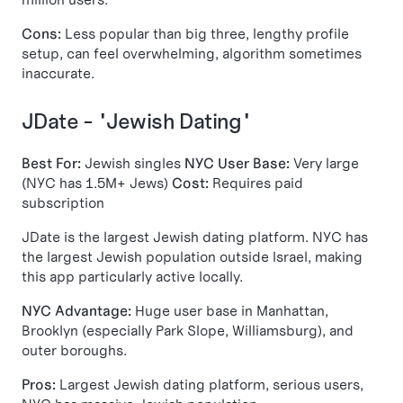
Cons:
Less popular than big three, lengthy profile
setup, can feel overwhelming, algorithm sometimes
inaccurate.
JDate - "Jewish Dating"
Best For:
Jewish singles
NYC User Base:
Very large
(NYC has 1.5M+ Jews)
Cost:
Requires paid
subscription
JDate is the largest Jewish dating platform. NYC has
the largest Jewish population outside Israel, making
this app particularly active locally.
NYC Advantage:
Huge user base in Manhattan,
Brooklyn (especially Park Slope, Williamsburg), and
outer boroughs.
Pros:
Largest Jewish dating platform, serious users,