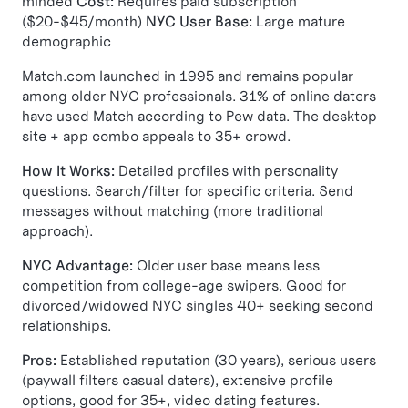
minded
Cost:
Requires paid subscription
($20-$45/month)
NYC User Base:
Large mature
demographic
Match.com launched in 1995 and remains popular
among older NYC professionals. 31% of online daters
have used Match according to Pew data. The desktop
site + app combo appeals to 35+ crowd.
How It Works:
Detailed profiles with personality
questions. Search/filter for specific criteria. Send
messages without matching (more traditional
approach).
NYC Advantage:
Older user base means less
competition from college-age swipers. Good for
divorced/widowed NYC singles 40+ seeking second
relationships.
Pros:
Established reputation (30 years), serious users
(paywall filters casual daters), extensive profile
options, good for 35+, video dating features.