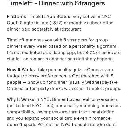
Timeleft - Dinner with Strangers
Platform:
Timeleft App
Status:
Very active in NYC
Cost:
Single tickets (~$12) or monthly subscription;
dinner paid separately at restaurant
Timeleft matches you with 5 strangers for group
dinners every week based on a personality algorithm.
It's not marketed as a dating app, but 80% of users are
single—so romantic connections definitely happen.
How It Works:
Take personality quiz → Choose your
budget/dietary preferences → Get matched with 5
people → Show up for dinner (usually Wednesdays) →
Optional after-party drinks with other Timeleft groups.
Why It Works in NYC:
Dinner forces real conversation
(unlike loud NYC bars), personality matching increases
compatibility, lower pressure than traditional dating,
and you expand your social circle even if romance
doesn't spark. Perfect for NYC transplants who don't