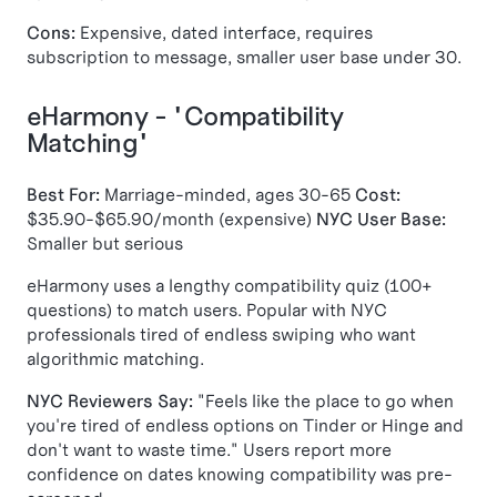
Cons:
Expensive, dated interface, requires
subscription to message, smaller user base under 30.
eHarmony - "Compatibility
Matching"
Best For:
Marriage-minded, ages 30-65
Cost:
$35.90-$65.90/month (expensive)
NYC User Base:
Smaller but serious
eHarmony uses a lengthy compatibility quiz (100+
questions) to match users. Popular with NYC
professionals tired of endless swiping who want
algorithmic matching.
NYC Reviewers Say:
"Feels like the place to go when
you're tired of endless options on Tinder or Hinge and
don't want to waste time." Users report more
confidence on dates knowing compatibility was pre-