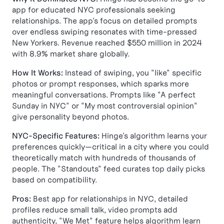
app for educated NYC professionals seeking
relationships. The app's focus on detailed prompts
over endless swiping resonates with time-pressed
New Yorkers. Revenue reached $550 million in 2024
with 8.9% market share globally.
How It Works:
Instead of swiping, you "like" specific
photos or prompt responses, which sparks more
meaningful conversations. Prompts like "A perfect
Sunday in NYC" or "My most controversial opinion"
give personality beyond photos.
NYC-Specific Features:
Hinge's algorithm learns your
preferences quickly—critical in a city where you could
theoretically match with hundreds of thousands of
people. The "Standouts" feed curates top daily picks
based on compatibility.
Pros:
Best app for relationships in NYC, detailed
profiles reduce small talk, video prompts add
authenticity, "We Met" feature helps algorithm learn