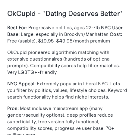
OkCupid - "Dating Deserves Better"
Best For:
Progressive politics, ages 22-45
NYC User
Base:
Large, especially in Brooklyn/Manhattan
Cost:
Free (usable), $19.95-$49.95/month premium
OkCupid pioneered algorithmic matching with
extensive questionnaires (hundreds of optional
prompts). Compatibility scores help filter matches.
Very LGBTQ+-friendly.
NYC Appeal:
Extremely popular in liberal NYC. Lets
you filter by politics, values, lifestyle choices. Keyword
search functionality helps find niche interests.
Pros:
Most inclusive mainstream app (many
gender/sexuality options), deep profiles reduce
superficiality, free version fully functional,
compatibility scores, progressive user base, 70+
million users.