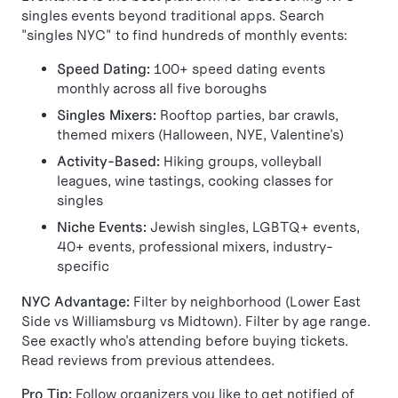
singles events beyond traditional apps. Search
"singles NYC" to find hundreds of monthly events:
Speed Dating:
100+ speed dating events
monthly across all five boroughs
Singles Mixers:
Rooftop parties, bar crawls,
themed mixers (Halloween, NYE, Valentine's)
Activity-Based:
Hiking groups, volleyball
leagues, wine tastings, cooking classes for
singles
Niche Events:
Jewish singles, LGBTQ+ events,
40+ events, professional mixers, industry-
specific
NYC Advantage:
Filter by neighborhood (Lower East
Side vs Williamsburg vs Midtown). Filter by age range.
See exactly who's attending before buying tickets.
Read reviews from previous attendees.
Pro Tip:
Follow organizers you like to get notified of