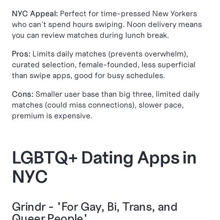
NYC Appeal:
Perfect for time-pressed New Yorkers
who can't spend hours swiping. Noon delivery means
you can review matches during lunch break.
Pros:
Limits daily matches (prevents overwhelm),
curated selection, female-founded, less superficial
than swipe apps, good for busy schedules.
Cons:
Smaller user base than big three, limited daily
matches (could miss connections), slower pace,
premium is expensive.
LGBTQ+ Dating Apps in
NYC
Grindr - "For Gay, Bi, Trans, and
Queer People"