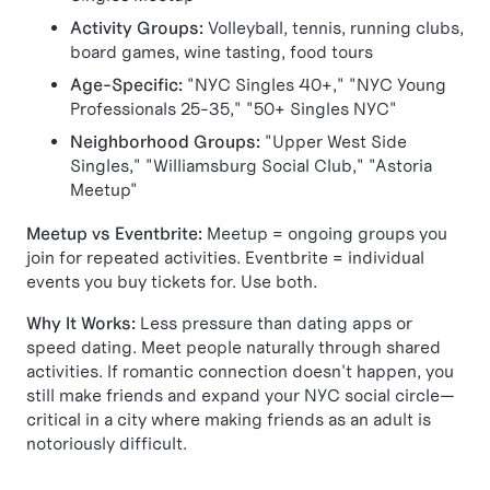
Activity Groups:
Volleyball, tennis, running clubs,
board games, wine tasting, food tours
Age-Specific:
"NYC Singles 40+," "NYC Young
Professionals 25-35," "50+ Singles NYC"
Neighborhood Groups:
"Upper West Side
Singles," "Williamsburg Social Club," "Astoria
Meetup"
Meetup vs Eventbrite:
Meetup = ongoing groups you
join for repeated activities. Eventbrite = individual
events you buy tickets for. Use both.
Why It Works:
Less pressure than dating apps or
speed dating. Meet people naturally through shared
activities. If romantic connection doesn't happen, you
still make friends and expand your NYC social circle—
critical in a city where making friends as an adult is
notoriously difficult.