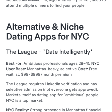
attend multiple dinners to find your people.
Alternative & Niche
Dating Apps for NYC
The League - "Date Intelligently"
Best For:
Ambitious professionals ages 28-45
NYC
User Base:
Manhattan-heavy, selective
Cost:
Free
waitlist, $99-$999/month premium
The League requires LinkedIn verification and has
selective admission (not everyone gets approved).
Markets itself as dating app for "ambitious" people.
NYC is a top market.
NYC Reality:
Strong presence in Manhattan financial