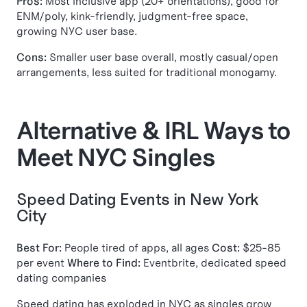
Pros:
Most inclusive app (20+ orientations), good for
ENM/poly, kink-friendly, judgment-free space,
growing NYC user base.
Cons:
Smaller user base overall, mostly casual/open
arrangements, less suited for traditional monogamy.
Alternative & IRL Ways to
Meet NYC Singles
Speed Dating Events in New York
City
Best For:
People tired of apps, all ages
Cost:
$25-85
per event
Where to Find:
Eventbrite, dedicated speed
dating companies
Speed dating has exploded in NYC as singles grow