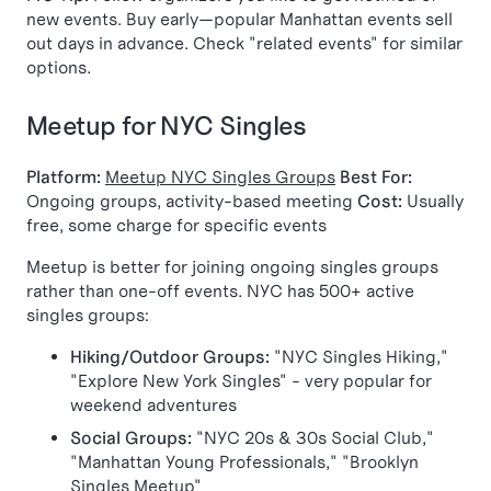
new events. Buy early—popular Manhattan events sell
out days in advance. Check "related events" for similar
options.
Meetup for NYC Singles
Platform:
Meetup NYC Singles Groups
Best For:
Ongoing groups, activity-based meeting
Cost:
Usually
free, some charge for specific events
Meetup is better for joining ongoing singles groups
rather than one-off events. NYC has 500+ active
singles groups:
Hiking/Outdoor Groups:
"NYC Singles Hiking,"
"Explore New York Singles" - very popular for
weekend adventures
Social Groups:
"NYC 20s & 30s Social Club,"
"Manhattan Young Professionals," "Brooklyn
Singles Meetup"