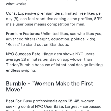
what works.
Cons:
Expensive premium tiers, limited free likes per
day (8), can feel repetitive seeing same profiles, 64%
male user base means competition for men.
Premium Features:
Unlimited likes, see who likes you,
advanced filters (height, education, politics, kids),
"Roses" to stand out on Standouts.
NYC Success Rate:
Hinge data shows NYC users
average 28 minutes per day on app—lower than
Tinder/Bumble because of intentional design limiting
endless swiping.
Bumble - "Women Make the First
Move"
Best For:
Busy professionals ages 25-45, women
seeking control
NYC User Base:
Largest - surpassed