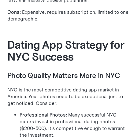
NYC has massive Jewish population.
Cons:
Expensive, requires subscription, limited to one
demographic.
Dating App Strategy for
NYC Success
Photo Quality Matters More in NYC
NYC is the most competitive dating app market in
America. Your photos need to be exceptional just to
get noticed. Consider:
Professional Photos:
Many successful NYC
daters invest in professional dating photos
($200-500). It's competitive enough to warrant
the investment.