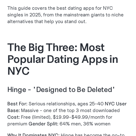
This guide covers the best dating apps for NYC
singles in 2025, from the mainstream giants to niche
alternatives that help you stand out.
The Big Three: Most
Popular Dating Apps in
NYC
Hinge - "Designed to Be Deleted"
Best For:
Serious relationships, ages 25-40
NYC User
Base:
Massive - one of the top 3 most downloaded
Cost:
Free (limited), $19.99-$49.99/month for
premium
Gender Split:
64% men, 36% women
Why It Dominates NYC:
Hinge has become the go-to