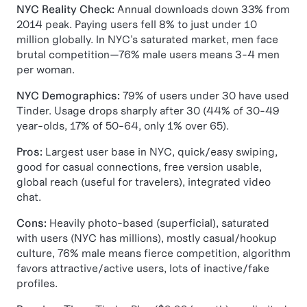
NYC Reality Check:
Annual downloads down 33% from
2014 peak. Paying users fell 8% to just under 10
million globally. In NYC's saturated market, men face
brutal competition—76% male users means 3-4 men
per woman.
NYC Demographics:
79% of users under 30 have used
Tinder. Usage drops sharply after 30 (44% of 30-49
year-olds, 17% of 50-64, only 1% over 65).
Pros:
Largest user base in NYC, quick/easy swiping,
good for casual connections, free version usable,
global reach (useful for travelers), integrated video
chat.
Cons:
Heavily photo-based (superficial), saturated
with users (NYC has millions), mostly casual/hookup
culture, 76% male means fierce competition, algorithm
favors attractive/active users, lots of inactive/fake
profiles.