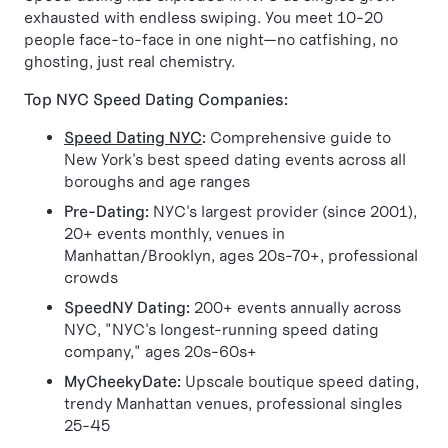
exhausted with endless swiping. You meet 10-20
people face-to-face in one night—no catfishing, no
ghosting, just real chemistry.
Top NYC Speed Dating Companies:
Speed Dating NYC
:
Comprehensive guide to
New York's best speed dating events across all
boroughs and age ranges
Pre-Dating:
NYC's largest provider (since 2001),
20+ events monthly, venues in
Manhattan/Brooklyn, ages 20s-70+, professional
crowds
SpeedNY Dating:
200+ events annually across
NYC, "NYC's longest-running speed dating
company," ages 20s-60s+
MyCheekyDate:
Upscale boutique speed dating,
trendy Manhattan venues, professional singles
25-45