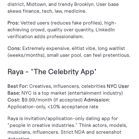
district, Midtown, and trendy Brooklyn. User base
skews finance, tech, law, medicine.
Pros:
Vetted users (reduces fake profiles), high-
achieving crowd, quality over quantity, LinkedIn
verification adds professionalism.
Cons:
Extremely expensive, elitist vibe, long waitlist
(weeks/months), small user pool, can feel pretentious.
Raya - "The Celebrity App"
Best For:
Creatives, influencers, celebrities
NYC User
Base:
NYC is a top market (entertainment industry)
Cost:
$9.99/month (if accepted)
Admission:
Application-only, <10% acceptance rate
Raya is invitation/application-only dating app for
"people in creative industries." Think actors, models,
musicians, influencers. Strict NDA and screenshot
detection.