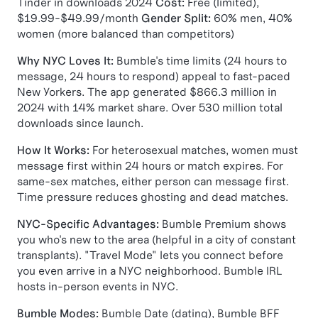
Tinder in downloads 2024
Cost:
Free (limited),
$19.99-$49.99/month
Gender Split:
60% men, 40%
women (more balanced than competitors)
Why NYC Loves It:
Bumble's time limits (24 hours to
message, 24 hours to respond) appeal to fast-paced
New Yorkers. The app generated $866.3 million in
2024 with 14% market share. Over 530 million total
downloads since launch.
How It Works:
For heterosexual matches, women must
message first within 24 hours or match expires. For
same-sex matches, either person can message first.
Time pressure reduces ghosting and dead matches.
NYC-Specific Advantages:
Bumble Premium shows
you who's new to the area (helpful in a city of constant
transplants). "Travel Mode" lets you connect before
you even arrive in a NYC neighborhood. Bumble IRL
hosts in-person events in NYC.
Bumble Modes:
Bumble Date (dating), Bumble BFF