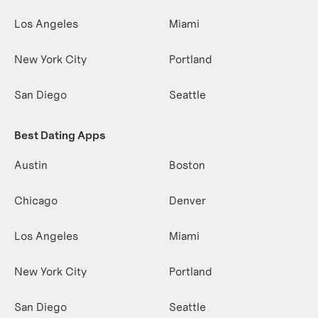
Los Angeles
Miami
New York City
Portland
San Diego
Seattle
Best Dating Apps
Austin
Boston
Chicago
Denver
Los Angeles
Miami
New York City
Portland
San Diego
Seattle