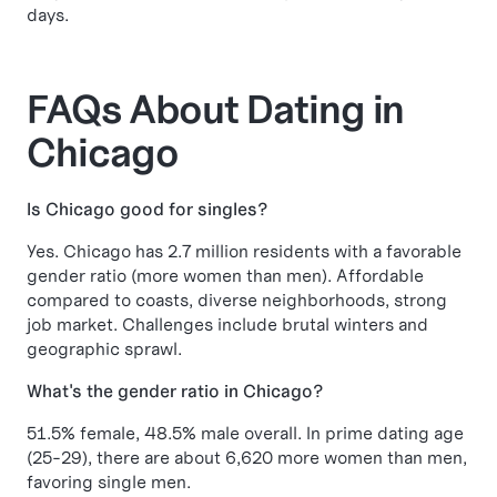
days.
FAQs About Dating in
Chicago
Is Chicago good for singles?
Yes. Chicago has 2.7 million residents with a favorable
gender ratio (more women than men). Affordable
compared to coasts, diverse neighborhoods, strong
job market. Challenges include brutal winters and
geographic sprawl.
What's the gender ratio in Chicago?
51.5% female, 48.5% male overall. In prime dating age
(25-29), there are about 6,620 more women than men,
favoring single men.