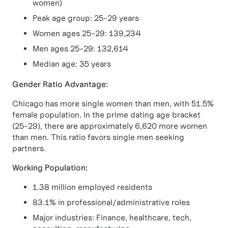
women)
Peak age group: 25-29 years
Women ages 25-29: 139,234
Men ages 25-29: 132,614
Median age: 35 years
Gender Ratio Advantage:
Chicago has more single women than men, with 51.5%
female population. In the prime dating age bracket
(25-29), there are approximately 6,620 more women
than men. This ratio favors single men seeking
partners.
Working Population:
1.38 million employed residents
83.1% in professional/administrative roles
Major industries: Finance, healthcare, tech,