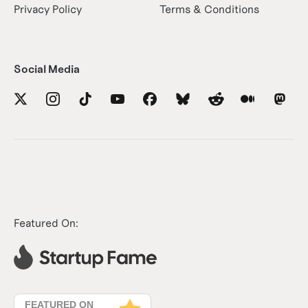
Privacy Policy
Terms & Conditions
Social Media
Featured On: