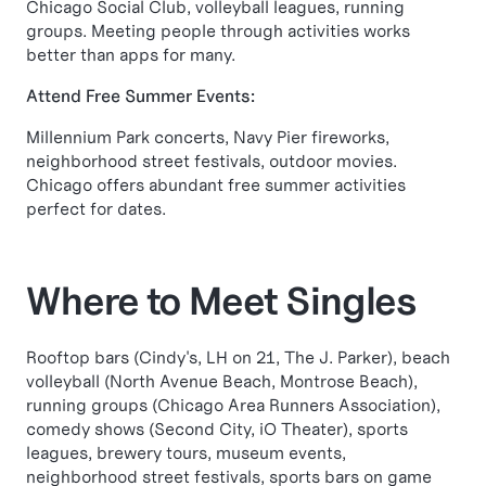
Chicago Social Club, volleyball leagues, running
groups. Meeting people through activities works
better than apps for many.
Attend Free Summer Events:
Millennium Park concerts, Navy Pier fireworks,
neighborhood street festivals, outdoor movies.
Chicago offers abundant free summer activities
perfect for dates.
Where to Meet Singles
Rooftop bars (Cindy's, LH on 21, The J. Parker), beach
volleyball (North Avenue Beach, Montrose Beach),
running groups (Chicago Area Runners Association),
comedy shows (Second City, iO Theater), sports
leagues, brewery tours, museum events,
neighborhood street festivals, sports bars on game