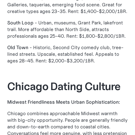
Galleries, taquerias, emerging food scene. Great for
creative types ages 23-35. Rent: $1,400-$2,000/1BR.
South Loop
- Urban, museums, Grant Park, lakefront
trail. More affordable than North Side, attracts
professionals ages 25-40. Rent: $1,800-$2,800/1BR.
Old Town
- Historic, Second City comedy club, tree-
lined streets. Upscale, established feel. Appeals to
ages 28-45. Rent: $2,000-$3,200/1BR.
Chicago Dating Culture
Midwest Friendliness Meets Urban Sophistication:
Chicago combines approachable Midwest warmth
with big-city opportunity. People are generally friendly
and down-to-earth compared to coastal cities.
Conversations feel more genuine, with less pretension