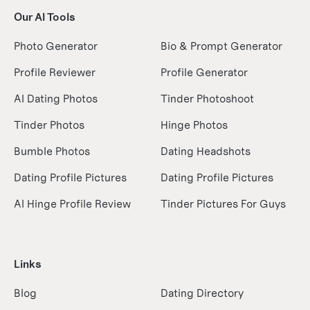
Our AI Tools
Photo Generator
Bio & Prompt Generator
Profile Reviewer
Profile Generator
AI Dating Photos
Tinder Photoshoot
Tinder Photos
Hinge Photos
Bumble Photos
Dating Headshots
Dating Profile Pictures
Dating Profile Pictures
AI Hinge Profile Review
Tinder Pictures For Guys
Links
Blog
Dating Directory