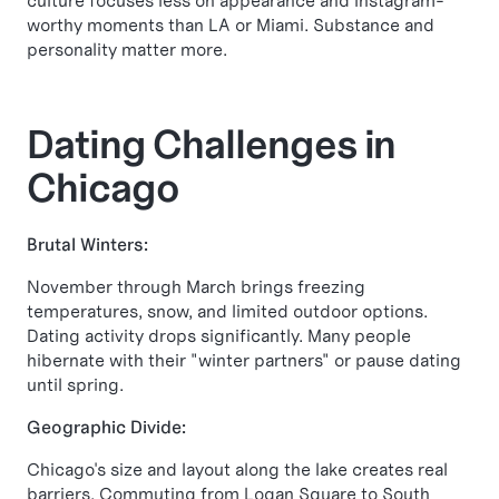
culture focuses less on appearance and Instagram-
worthy moments than LA or Miami. Substance and
personality matter more.
Dating Challenges in
Chicago
Brutal Winters:
November through March brings freezing
temperatures, snow, and limited outdoor options.
Dating activity drops significantly. Many people
hibernate with their "winter partners" or pause dating
until spring.
Geographic Divide:
Chicago's size and layout along the lake creates real
barriers. Commuting from Logan Square to South