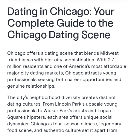
Dating in Chicago: Your
Complete Guide to the
Chicago Dating Scene
Chicago offers a dating scene that blends Midwest
friendliness with big-city sophistication. With 2.7
million residents and one of America's most affordable
major city dating markets, Chicago attracts young
professionals seeking both career opportunities and
genuine relationships.
The city's neighborhood diversity creates distinct
dating cultures. From Lincoln Park's upscale young
professionals to Wicker Park's artists and Logan
Square's hipsters, each area offers unique social
dynamics. Chicago's four-season climate, legendary
food scene, and authentic culture set it apart from