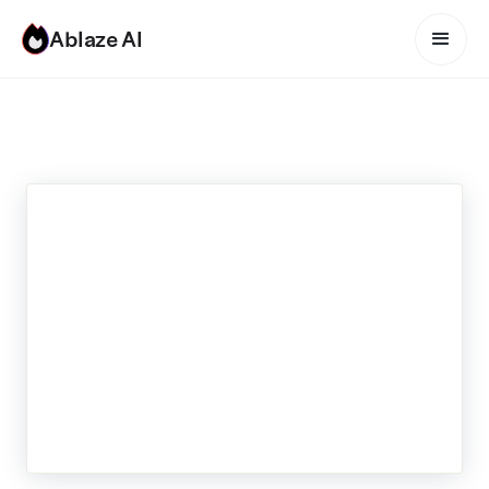
Ablaze AI