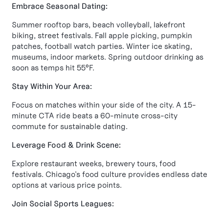
Embrace Seasonal Dating:
Summer rooftop bars, beach volleyball, lakefront
biking, street festivals. Fall apple picking, pumpkin
patches, football watch parties. Winter ice skating,
museums, indoor markets. Spring outdoor drinking as
soon as temps hit 55°F.
Stay Within Your Area:
Focus on matches within your side of the city. A 15-
minute CTA ride beats a 60-minute cross-city
commute for sustainable dating.
Leverage Food & Drink Scene:
Explore restaurant weeks, brewery tours, food
festivals. Chicago's food culture provides endless date
options at various price points.
Join Social Sports Leagues: