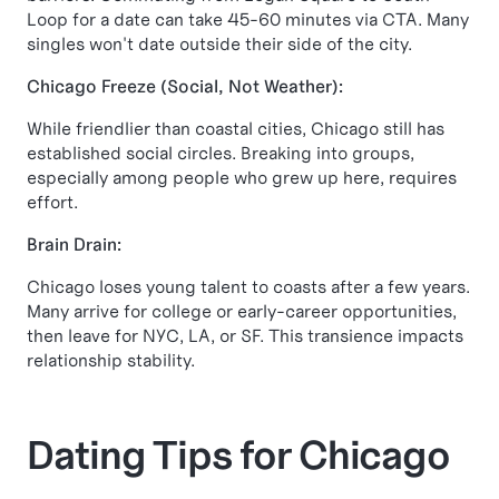
Loop for a date can take 45-60 minutes via CTA. Many
singles won't date outside their side of the city.
Chicago Freeze (Social, Not Weather):
While friendlier than coastal cities, Chicago still has
established social circles. Breaking into groups,
especially among people who grew up here, requires
effort.
Brain Drain:
Chicago loses young talent to coasts after a few years.
Many arrive for college or early-career opportunities,
then leave for NYC, LA, or SF. This transience impacts
relationship stability.
Dating Tips for Chicago