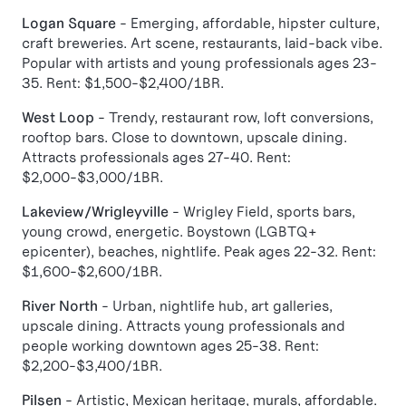
Logan Square
- Emerging, affordable, hipster culture,
craft breweries. Art scene, restaurants, laid-back vibe.
Popular with artists and young professionals ages 23-
35. Rent: $1,500-$2,400/1BR.
West Loop
- Trendy, restaurant row, loft conversions,
rooftop bars. Close to downtown, upscale dining.
Attracts professionals ages 27-40. Rent:
$2,000-$3,000/1BR.
Lakeview/Wrigleyville
- Wrigley Field, sports bars,
young crowd, energetic. Boystown (LGBTQ+
epicenter), beaches, nightlife. Peak ages 22-32. Rent:
$1,600-$2,600/1BR.
River North
- Urban, nightlife hub, art galleries,
upscale dining. Attracts young professionals and
people working downtown ages 25-38. Rent:
$2,200-$3,400/1BR.
Pilsen
- Artistic, Mexican heritage, murals, affordable.