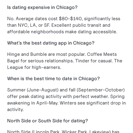
Is dating expensive in Chicago?
No. Average dates cost $80-$140, significantly less
than NYC, LA, or SF. Excellent public transit and
affordable neighborhoods make dating accessible.
What's the best dating app in Chicago?
Hinge and Bumble are most popular. Coffee Meets
Bagel for serious relationships. Tinder for casual. The
League for high-earners.
When is the best time to date in Chicago?
Summer (June-August) and fall (September-October)
offer peak dating activity with perfect weather. Spring
awakening in April-May. Winters see significant drop in
activity.
North Side or South Side for dating?
North Side (Lincoln Park, Wicker Park, Lakeview) has