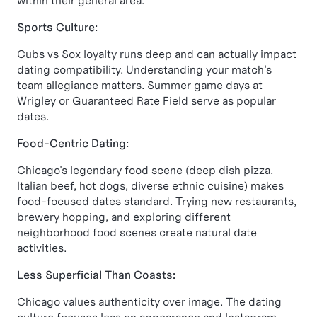
within their general area.
Sports Culture:
Cubs vs Sox loyalty runs deep and can actually impact
dating compatibility. Understanding your match's
team allegiance matters. Summer game days at
Wrigley or Guaranteed Rate Field serve as popular
dates.
Food-Centric Dating:
Chicago's legendary food scene (deep dish pizza,
Italian beef, hot dogs, diverse ethnic cuisine) makes
food-focused dates standard. Trying new restaurants,
brewery hopping, and exploring different
neighborhood food scenes create natural date
activities.
Less Superficial Than Coasts:
Chicago values authenticity over image. The dating