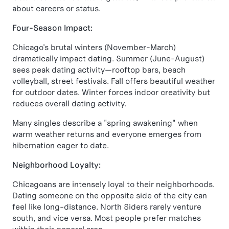
about careers or status.
Four-Season Impact:
Chicago's brutal winters (November-March)
dramatically impact dating. Summer (June-August)
sees peak dating activity—rooftop bars, beach
volleyball, street festivals. Fall offers beautiful weather
for outdoor dates. Winter forces indoor creativity but
reduces overall dating activity.
Many singles describe a "spring awakening" when
warm weather returns and everyone emerges from
hibernation eager to date.
Neighborhood Loyalty:
Chicagoans are intensely loyal to their neighborhoods.
Dating someone on the opposite side of the city can
feel like long-distance. North Siders rarely venture
south, and vice versa. Most people prefer matches