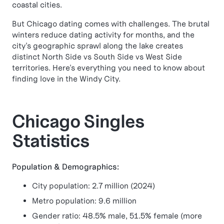
coastal cities.
But Chicago dating comes with challenges. The brutal
winters reduce dating activity for months, and the
city's geographic sprawl along the lake creates
distinct North Side vs South Side vs West Side
territories. Here's everything you need to know about
finding love in the Windy City.
Chicago Singles
Statistics
Population & Demographics:
City population: 2.7 million (2024)
Metro population: 9.6 million
Gender ratio: 48.5% male, 51.5% female (more