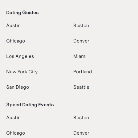
Dating Guides
Austin
Boston
Chicago
Denver
Los Angeles
Miami
New York City
Portland
San Diego
Seattle
Speed Dating Events
Austin
Boston
Chicago
Denver