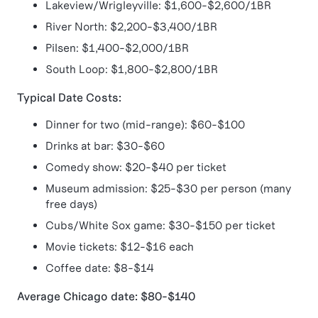
Lakeview/Wrigleyville: $1,600-$2,600/1BR
River North: $2,200-$3,400/1BR
Pilsen: $1,400-$2,000/1BR
South Loop: $1,800-$2,800/1BR
Typical Date Costs:
Dinner for two (mid-range): $60-$100
Drinks at bar: $30-$60
Comedy show: $20-$40 per ticket
Museum admission: $25-$30 per person (many
free days)
Cubs/White Sox game: $30-$150 per ticket
Movie tickets: $12-$16 each
Coffee date: $8-$14
Average Chicago date: $80-$140