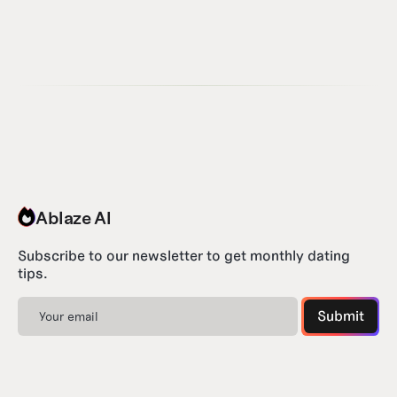
Ablaze AI
Subscribe to our newsletter to get monthly dating
tips.