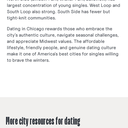
largest concentration of young singles. West Loop and
South Loop also strong. South Side has fewer but
tight-knit communities.
Dating in Chicago rewards those who embrace the
city's authentic culture, navigate seasonal challenges,
and appreciate Midwest values. The affordable
lifestyle, friendly people, and genuine dating culture
make it one of America's best cities for singles willing
to brave the winters.
More city resources for dating