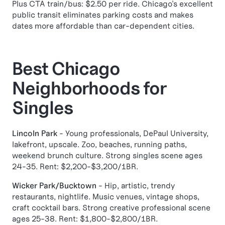
Plus CTA train/bus: $2.50 per ride. Chicago's excellent
public transit eliminates parking costs and makes
dates more affordable than car-dependent cities.
Best Chicago
Neighborhoods for
Singles
Lincoln Park
- Young professionals, DePaul University,
lakefront, upscale. Zoo, beaches, running paths,
weekend brunch culture. Strong singles scene ages
24-35. Rent: $2,200-$3,200/1BR.
Wicker Park/Bucktown
- Hip, artistic, trendy
restaurants, nightlife. Music venues, vintage shops,
craft cocktail bars. Strong creative professional scene
ages 25-38. Rent: $1,800-$2,800/1BR.