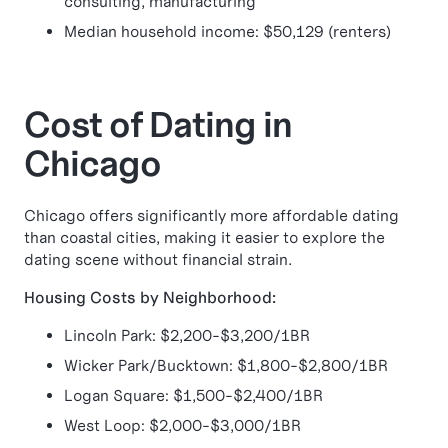
consulting, manufacturing
Median household income: $50,129 (renters)
Cost of Dating in
Chicago
Chicago offers significantly more affordable dating
than coastal cities, making it easier to explore the
dating scene without financial strain.
Housing Costs by Neighborhood:
Lincoln Park: $2,200-$3,200/1BR
Wicker Park/Bucktown: $1,800-$2,800/1BR
Logan Square: $1,500-$2,400/1BR
West Loop: $2,000-$3,000/1BR